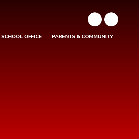
SCHOOL OFFICE
PARENTS & COMMUNITY