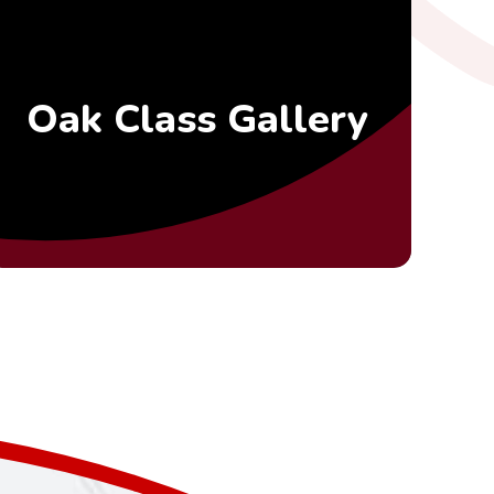
Oak Class Gallery