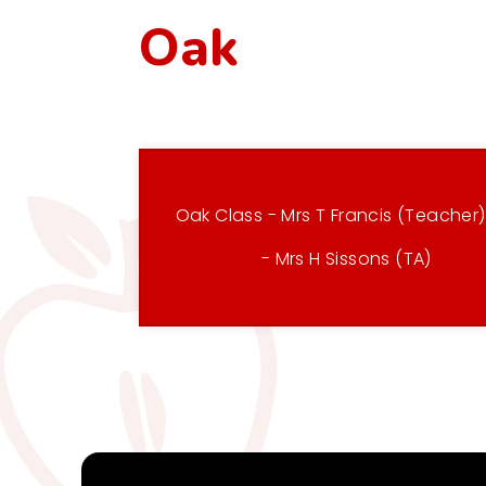
Oak
Oak Class - Mrs T Francis (Teacher
- Mrs H Sissons (TA)