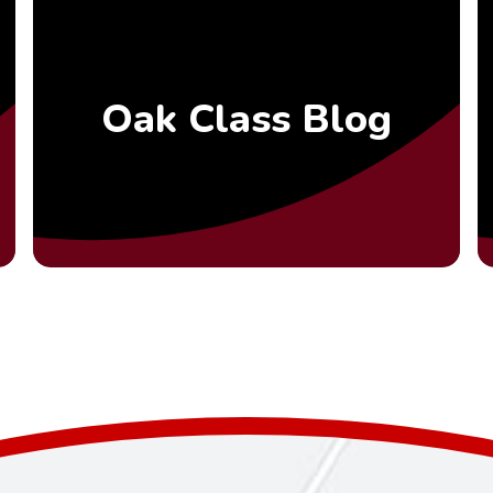
Oak Class Blog