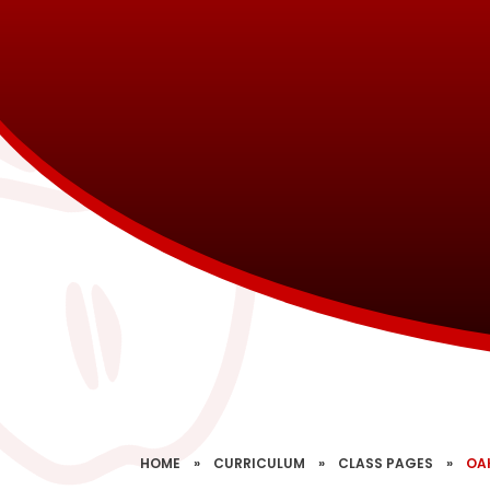
HOME
»
CURRICULUM
»
CLASS PAGES
»
OA