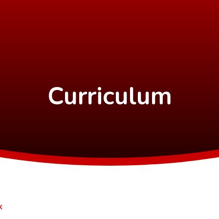
Curriculum
K