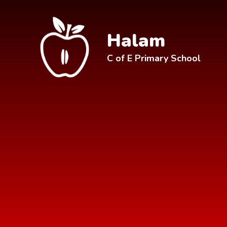
Skip to content ↓
Halam
C of E Primary School