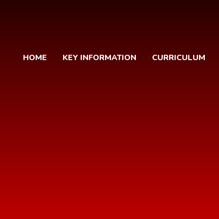
HOME
KEY INFORMATION
CURRICULUM