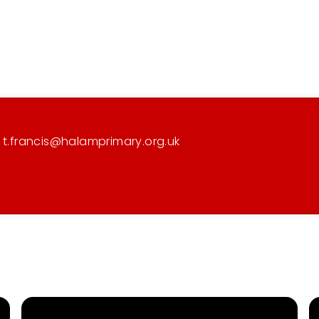
) t.francis@halamprimary.org.uk