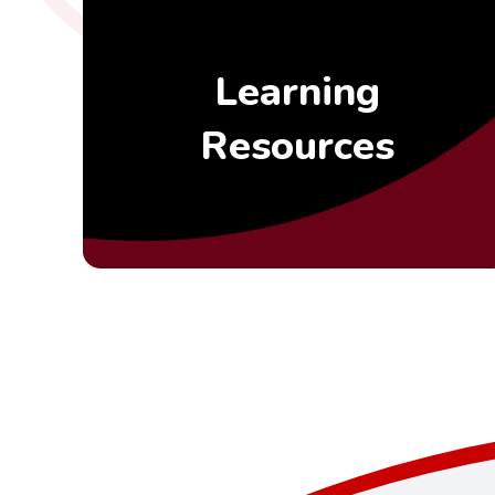
Learning
Resources