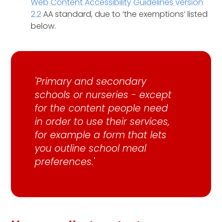
Web Content Accessibility Guidelines version
2.2
AA standard, due to ‘the exemptions’ listed
below.
'Primary and secondary
schools or nurseries - except
for the content people need
in order to use their services,
for example a form that lets
you outline school meal
preferences.'