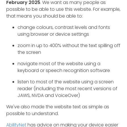
February 2025
. We want as many people as
possible to be able to use this website. For example,
that means you should be able to:
change colours, contrast levels and fonts
using browser or device settings
zoom in up to 400% without the text spilling off
the screen
navigate most of the website using a
keyboard or speech recognition software
listen to most of the website using a screen
reader (including the most recent versions of
JAWS, NVDA and VoiceOver)
We've also made the website text as simple as
possible to understand.
AbilityNet
has advice on making your device easier