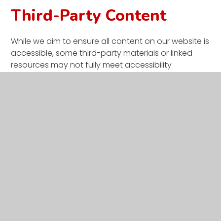
Third-Party Content
While we aim to ensure all content on our website is
accessible, some third-party materials or linked
resources may not fully meet accessibility
standards. We encourage you to contact us if you
have difficulties accessing external content.
Enforcement procedure
The Equality and Human Rights Commission (EHRC)
is responsible for enforcing the Public Sector Bodies
(Websites and Mobile Applications) (No. 2)
Accessibility Regulations 2018 (the ‘accessibility
regulations’). If you're not happy with how we
respond to your complaint,
contact the Equality
Advisory and Support Service (EASS)
.