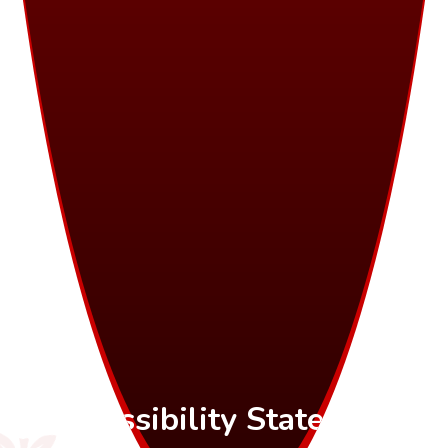
Accessibility Statement