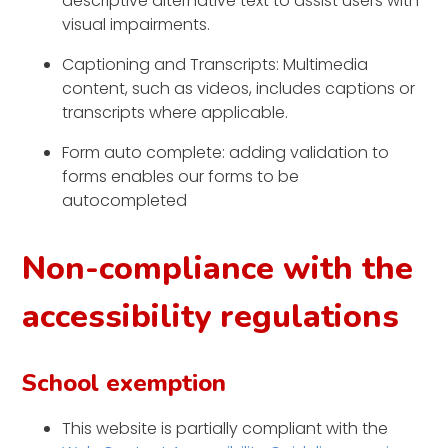
descriptive alternative text to assist users with
visual impairments.
Captioning and Transcripts: Multimedia
content, such as videos, includes captions or
transcripts where applicable.
Form auto complete: adding validation to
forms enables our forms to be
autocompleted
Non-compliance with the
accessibility regulations
School exemption
This website is partially compliant with the