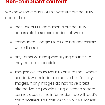
Non-compliant content
We know some parts of this website are not fully
accessible:
most older PDF documents are not fully
accessible to screen reader software
embedded Google Maps are not accessible
within the site
any forms with bespoke styling on the site
may not be accessible
Images: We endeavour to ensure that, where
needed, we include alternative text for any
images. If any images do not have a text
alternative, so people using a screen reader
cannot access the information, we will rectify
this if notified. This fails WCAG 2.2 AA success