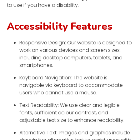
to use if you have a disability.
Accessibility Features
Responsive Design: Our website is designed to
work on various devices and screen sizes,
including desktop computers, tablets, and
smartphones.
Keyboard Navigation: The website is
navigable via keyboard to accommodate
users who cannot use a mouse.
Text Readability: We use clear and legible
fonts, sufficient colour contrast, and
adjustable text size to enhance readability.
Alternative Text: Images and graphics include