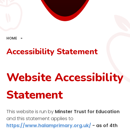
HOME
»
Accessibility Statement
Website Accessibility
Statement
This website is run by
Minster Trust for Education
and this statement applies to
https://www.halamprimary.org.uk/
- as of 4th