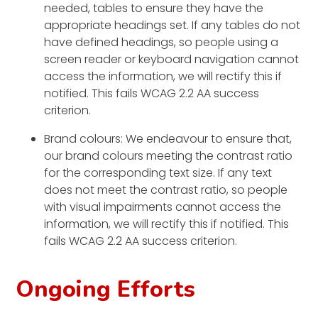
needed, tables to ensure they have the
appropriate headings set. If any tables do not
have defined headings, so people using a
screen reader or keyboard navigation cannot
access the information, we will rectify this if
notified. This fails WCAG 2.2 AA success
criterion.
Brand colours: We endeavour to ensure that,
our brand colours meeting the contrast ratio
for the corresponding text size. If any text
does not meet the contrast ratio, so people
with visual impairments cannot access the
information, we will rectify this if notified. This
fails WCAG 2.2 AA success criterion.
Ongoing Efforts