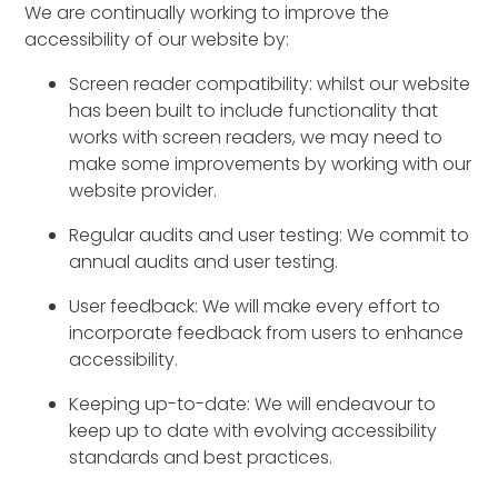
We are continually working to improve the
accessibility of our website by:
Screen reader compatibility: whilst our website
has been built to include functionality that
works with screen readers, we may need to
make some improvements by working with our
website provider.
Regular audits and user testing: We commit to
annual audits and user testing.
User feedback: We will make every effort to
incorporate feedback from users to enhance
accessibility.
Keeping up-to-date: We will endeavour to
keep up to date with evolving accessibility
standards and best practices.