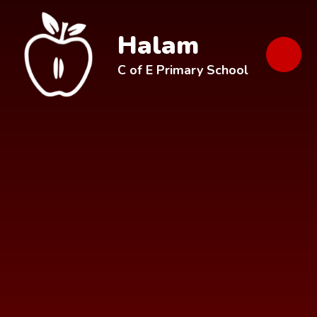
Skip to content ↓
Halam
C of E Primary School