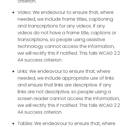
criterion.
Video: We endeavour to ensure that, where
needed, we include frame titles, captioning
and transcriptions for any videos. If any
videos do not have a frame title, captions or
transcriptions, so people using assistive
technology cannot access the information,
we will rectify this if notified. This fails WCAG 2.2
AA success criterion.
Links: We endeavour to ensure that, where
needed, we include appropriate use of links
and ensure that links are descriptive. If any
links are not descriptive, so people using a
screen reader cannot access the information,
we will rectify this if notified. This fails WCAG 2.2
AA success criterion.
Tables: We endeavour to ensure that, where