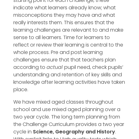
starting point for each challenge, these
indicate what learners already know; what
misconceptions they may have and what
really interests them. This ensures that the
learning challenges are relevant to and make
sense to all learners. Time for learners to
reflect or review their learning is central to the
whole process. Pre and post learning
challenges ensure that that teachers plan
according to
actual
pupil need, check pupils’
understanding and retention of key skills and
knowledge after learning activities have taken
place.
We have mixed aged classes throughout
school and use mixed aged planning over a
two year cycle. The long term planning from
the Challenge Curriculum provides a two year
cycle in
Science, Geography and History
.