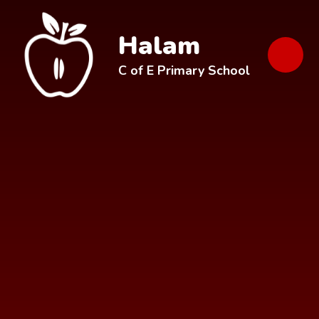
Skip to content ↓
Halam
C of E Primary School