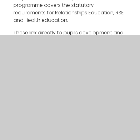
programme covers the statutory
requirements for Relationships Education, RSE
and Health education.
These link directly to pupils development and
learning in the Challenge Curriculum through
direct teaching of Metacognition and
Character education. By explicitly teaching
and modelling metacognition and Character
education pupils become resilient; show
empathy; commitment; have self-awareness;
are problem solvers and team workers.
If you would like to find out more about our
curriculum please speak to your class teacher.
CURRICULUM POLICY