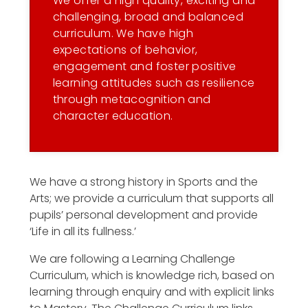
We offer a high quality, exciting and
challenging, broad and balanced
curriculum. We have high
expectations of behavior,
engagement and foster positive
learning attitudes such as resilience
through metacognition and
character education.
We have a strong history in Sports and the
Arts; we provide a curriculum that supports all
pupils’ personal development and provide
‘Life in all its fullness.’
We are following a Learning Challenge
Curriculum, which is knowledge rich, based on
learning through enquiry and with explicit links