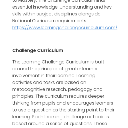
to Mastery. The Challenge Curriculum links
essential knowledge, understanding and key
skills within subject disciplines alongside
National Curriculum requirements.
https://www.learningchallengecurriculum.com/
Challenge Curriculum
The Learning Challenge Curriculum is built
around the principle of greater learner
involvement in their learning. Learning
activities and tasks are based on
metacognitive research, pedagogy and
principles. The curriculum requires deeper
thinking from pupils and encourages learners
to use a question as the starting point to their
learning. Each learning challenge or topic is
based around a series of questions. These