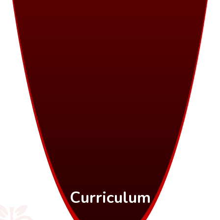
Curriculum