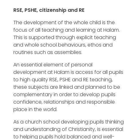
RSE, PSHE, citizenship and RE
The development of the whole child is the
focus of all teaching and learning at Halam.
This is supported through explicit teaching
and whole school behaviours, ethos and
routines such as assemblies.
An essential element of personal
development at Halam is access for all pupils
to high quality RSE, PSHE and RE teaching,
these subjects are linked and planned to be
complementary in order to develop pupils
confidence, relationships and responsible
place in the world.
As a church school developing pupils thinking
and understanding of Christianity, is essential
to helping pupils hold balanced and well-