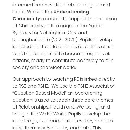
informed conversations about religion and
belief. We use the
Understanding
Christianity
resource to support the teaching
of Christianity in RE alongside the Agreed
Syllabus for Nottingham City and
Nottinghamshire (2021-2026). Pupils develop
knowledge of world religions as well as other
world views, in order to become responsible
citizens, ready to contribute positively to our
society and the wider world.
Our approach to teaching RE is linked directly
to RSE and PSHE. We use the PSHE Association
“Question Based Model” an overarching
question is used to teach three core themes
of Relationships, Health and Wellbeing, and
Living in the Wider World. Pupils develop the
knowledge, skills and attributes they need to
keep themselves healthy and safe. This