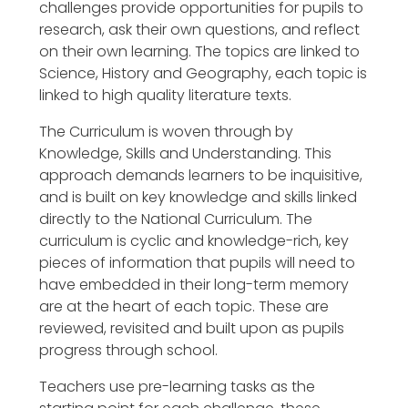
challenges provide opportunities for pupils to
research, ask their own questions, and reflect
on their own learning. The topics are linked to
Science, History and Geography, each topic is
linked to high quality literature texts.
The Curriculum is woven through by
Knowledge, Skills and Understanding. This
approach demands learners to be inquisitive,
and is built on key knowledge and skills linked
directly to the National Curriculum. The
curriculum is cyclic and knowledge-rich, key
pieces of information that pupils will need to
have embedded in their long-term memory
are at the heart of each topic. These are
reviewed, revisited and built upon as pupils
progress through school.
Teachers use pre-learning tasks as the