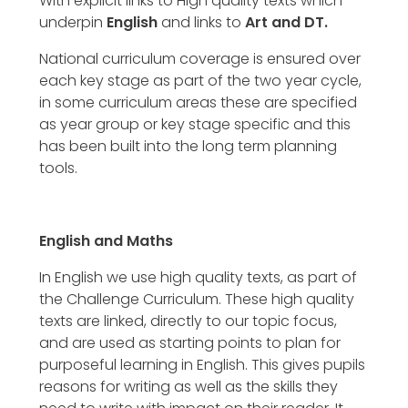
With explicit links to High quality texts which
underpin
English
and links to
Art and DT.
National curriculum coverage is ensured over
each key stage as part of the two year cycle,
in some curriculum areas these are specified
as year group or key stage specific and this
has been built into the long term planning
tools.
English and Maths
In English we use high quality texts, as part of
the Challenge Curriculum. These high quality
texts are linked, directly to our topic focus,
and are used as starting points to plan for
purposeful learning in English. This gives pupils
reasons for writing as well as the skills they