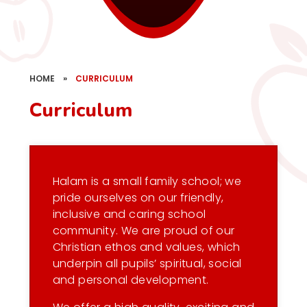
HOME
»
CURRICULUM
Curriculum
Halam is a small family school; we
pride ourselves on our friendly,
inclusive and caring school
community. We are proud of our
Christian ethos and values, which
underpin all pupils’ spiritual, social
and personal development.