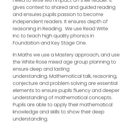
need to write with impact on their reader. It
gives context to shared and guided reading
and ensures pupils passion to become
independent readers. It ensures depth of
reasoning in Reading. We use Read Write
Inc to teach high quality phonics in
Foundation and Key Stage One.
In Maths we use a Mastery approach, and use
the White Rose mixed age group planning to
ensure deep and lasting
understanding. Mathematical talk, reasoning,
conjecture and problem solving are essential
elements to ensure pupils fluency and deeper
understanding of mathematical concepts.
Pupils are able to apply their mathematical
knowledge and skills to show their deep
understanding.