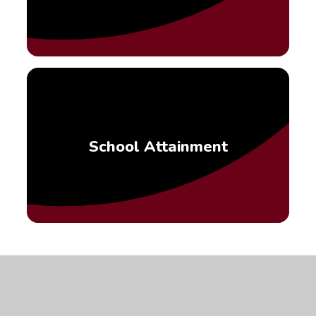
School Attainment