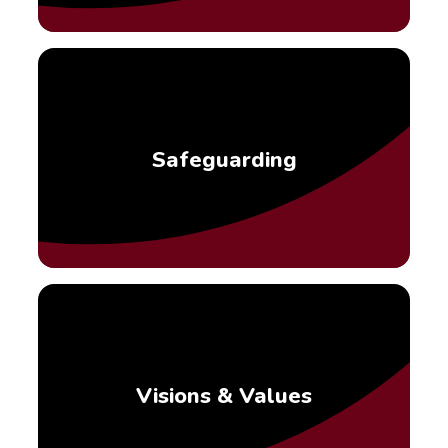
Safeguarding
Visions & Values