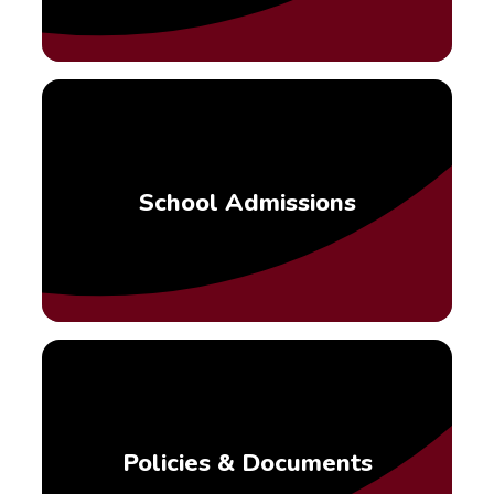
School Admissions
Policies & Documents