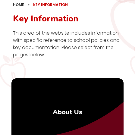
HOME
»
KEY INFORMATION
Key Information
This area of the website includes information,
with specific reference to school policies and
key documentation. Please select from the
pages below:
About Us