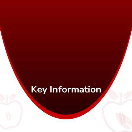
Key Information