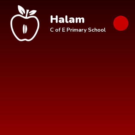
Skip to content ↓
Halam
C of E Primary School