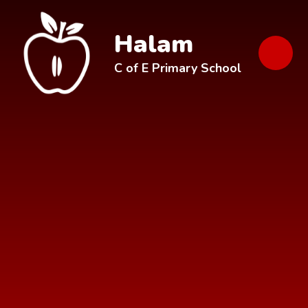
Skip to content ↓
Halam
C of E Primary School