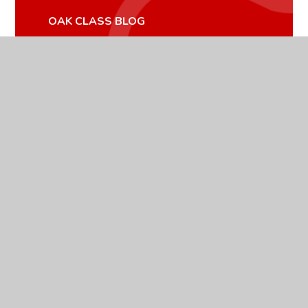
OAK CLASS BLOG
OAK CLASS GALLERY