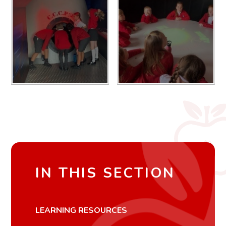
IN THIS SECTION
LEARNING RESOURCES