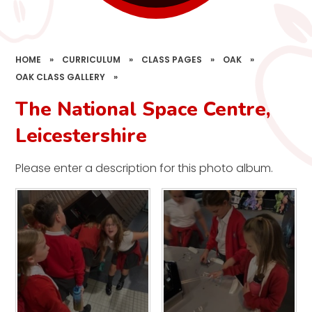
HOME
»
CURRICULUM
»
CLASS PAGES
»
OAK
»
OAK CLASS GALLERY
»
The National Space Centre,
Leicestershire
Please enter a description for this photo album.