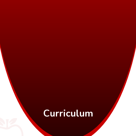
Curriculum