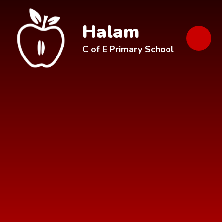
Skip to content ↓
Halam
C of E Primary School