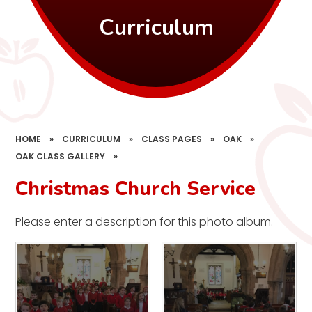
Curriculum
HOME
»
CURRICULUM
»
CLASS PAGES
»
OAK
»
OAK CLASS GALLERY
»
Christmas Church Service
Please enter a description for this photo album.