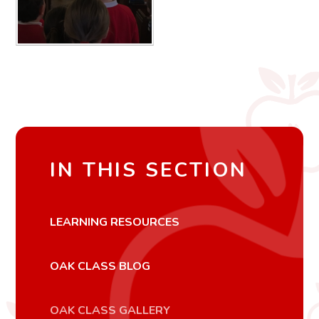
IN THIS SECTION
LEARNING RESOURCES
OAK CLASS BLOG
OAK CLASS GALLERY