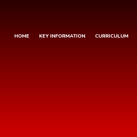
HOME
KEY INFORMATION
CURRICULUM