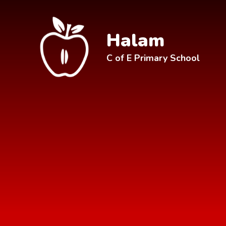
Skip to content ↓
Halam
C of E Primary School