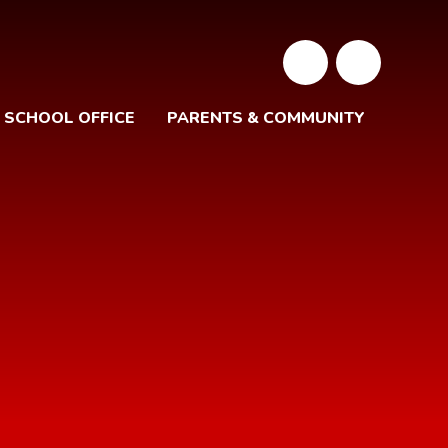
SCHOOL OFFICE
PARENTS & COMMUNITY