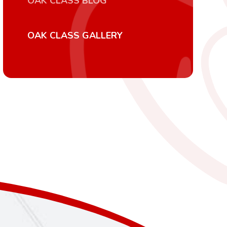
OAK CLASS BLOG
OAK CLASS GALLERY