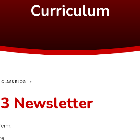
Curriculum
 CLASS BLOG
»
3 Newsletter
Term.
re.