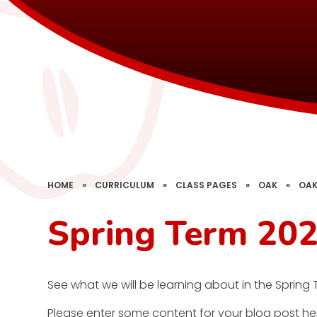
HOME
»
CURRICULUM
»
CLASS PAGES
»
OAK
»
OAK
Spring Term 202
See what we will be learning about in the Spring 
Please enter some content for your blog post he