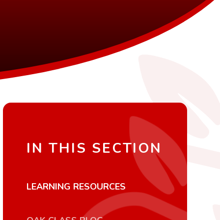
IN THIS SECTION
LEARNING RESOURCES