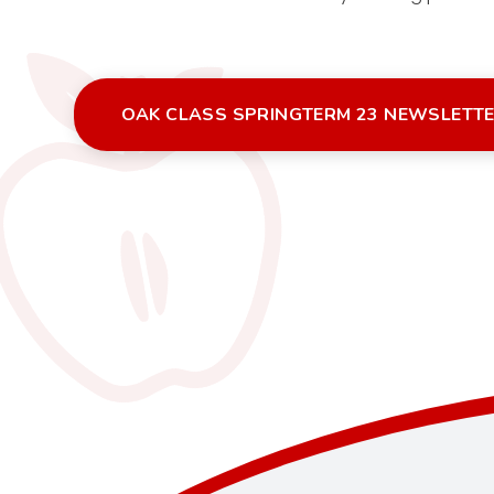
OAK CLASS SPRINGTERM 23 NEWSLETT