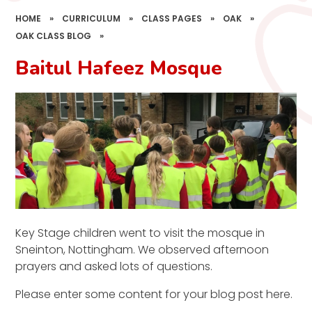
HOME
»
CURRICULUM
»
CLASS PAGES
»
OAK
»
OAK CLASS BLOG
»
Baitul Hafeez Mosque
Key Stage children went to visit the mosque in
Sneinton, Nottingham. We observed afternoon
prayers and asked lots of questions.
Please enter some content for your blog post here.