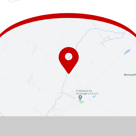
Contact Us