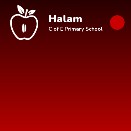
Skip to content ↓
Halam
C of E Primary School