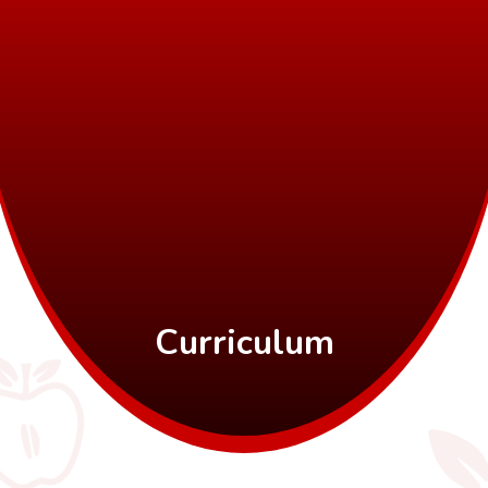
Curriculum