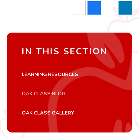
IN THIS SECTION
LEARNING RESOURCES
OAK CLASS BLOG
OAK CLASS GALLERY