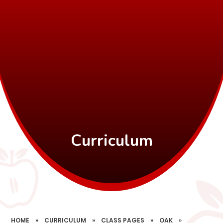
Curriculum
HOME
»
CURRICULUM
»
CLASS PAGES
»
OAK
»