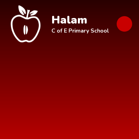
Skip to content ↓
Halam
C of E Primary School