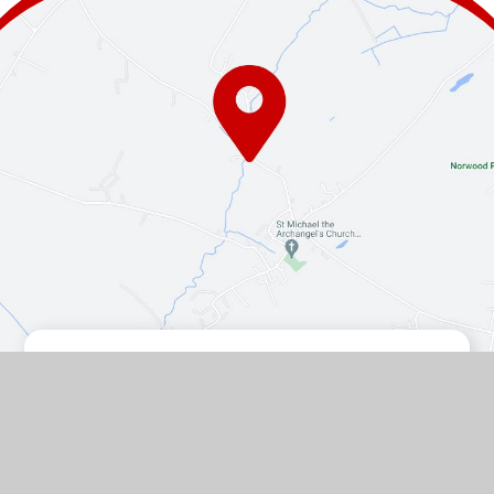
Contact Us
The Turnpike, Halam, Newark,
Nottinghamshire, NG22 8AE
01636 813062