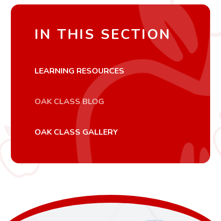
IN THIS SECTION
LEARNING RESOURCES
OAK CLASS BLOG
OAK CLASS GALLERY