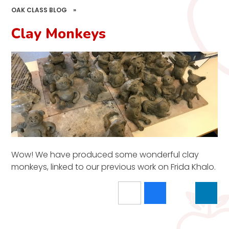
OAK CLASS BLOG
»
Clay Monkeys
Wow! We have produced some wonderful clay
monkeys, linked to our previous work on Frida Khalo.