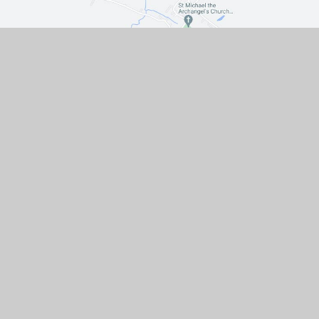
Contact Us
The Turnpike, Halam, Newark,
Nottinghamshire, NG22 8AE
01636 813062
EMAIL US
VACANCIES