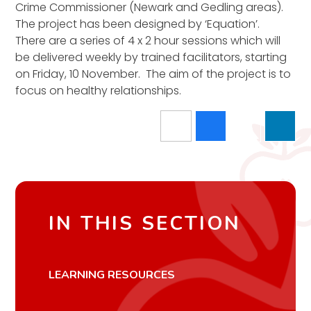
Crime Commissioner (Newark and Gedling areas).
The project has been designed by ‘Equation’.
There are a series of 4 x 2 hour sessions which will
be delivered weekly by trained facilitators, starting
on Friday, 10 November. The aim of the project is to
focus on healthy relationships.
IN THIS SECTION
LEARNING RESOURCES