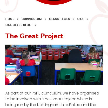
HOME
»
CURRICULUM
»
CLASS PAGES
»
OAK
»
OAK CLASS BLOG
»
The Great Project
As part of our PSHE curriculum, we have organised
to be involved with ‘The Great Project’ which is
being run by the Nottinghamshire Police and the