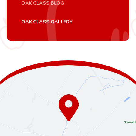
OAK CLASS BLOG
OAK CLASS GALLERY