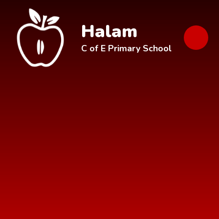
Skip to content ↓
Halam
C of E Primary School