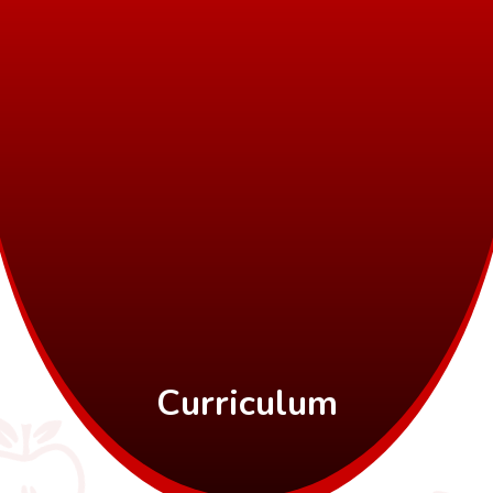
Curriculum