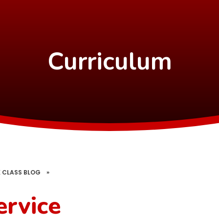
Curriculum
 CLASS BLOG
»
rvice