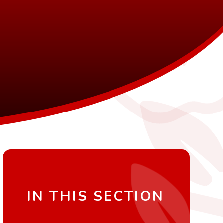
IN THIS SECTION