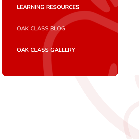
LEARNING RESOURCES
OAK CLASS BLOG
OAK CLASS GALLERY