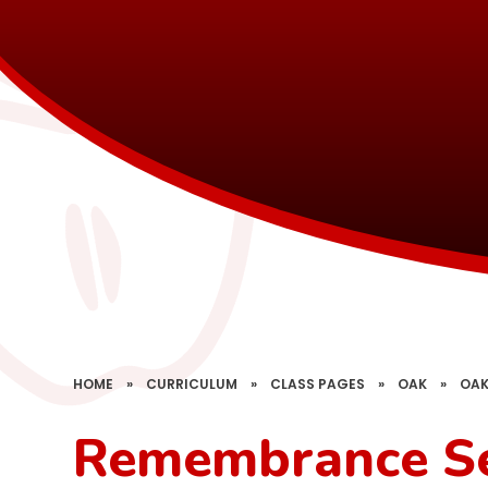
HOME
»
CURRICULUM
»
CLASS PAGES
»
OAK
»
OAK
Remembrance Se