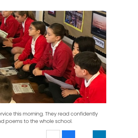
vice this morning. They read confidently
and poems to the whole school.