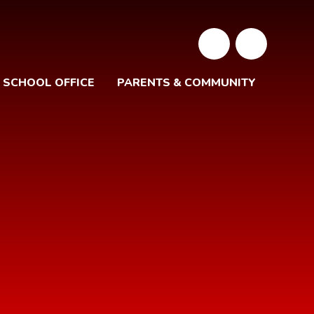
SCHOOL OFFICE
PARENTS & COMMUNITY