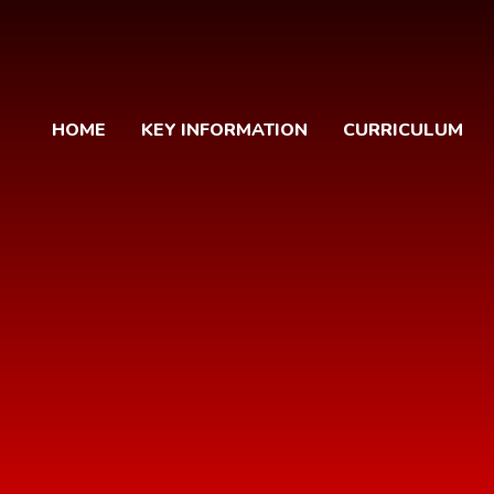
HOME
KEY INFORMATION
CURRICULUM