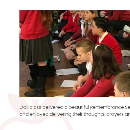
Oak class delivered a beautiful Remembrance Ser
and enjoyed delivering their thoughts, prayers 