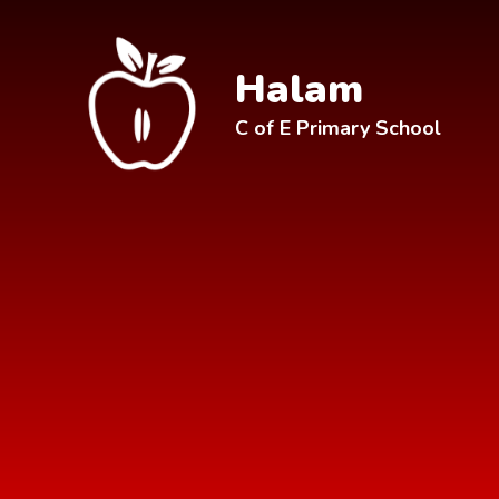
Skip to content ↓
Halam
C of E Primary School