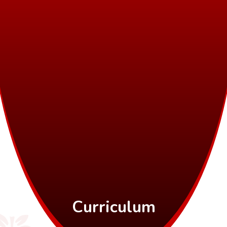
Curriculum