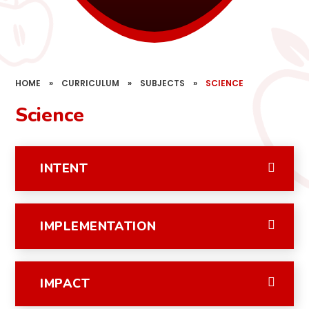
HOME
»
CURRICULUM
»
SUBJECTS
»
SCIENCE
Science
INTENT
IMPLEMENTATION
IMPACT