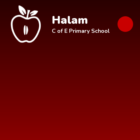
Skip to content ↓
Halam
C of E Primary School