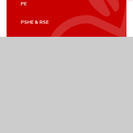
PE
PSHE & RSE
RELIGIOUS STUDIES
SCIENCE