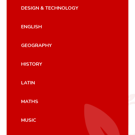
DESIGN & TECHNOLOGY
ENGLISH
GEOGRAPHY
HISTORY
LATIN
MATHS
MUSIC