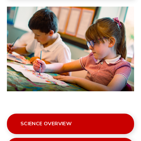
SCIENCE OVERVIEW