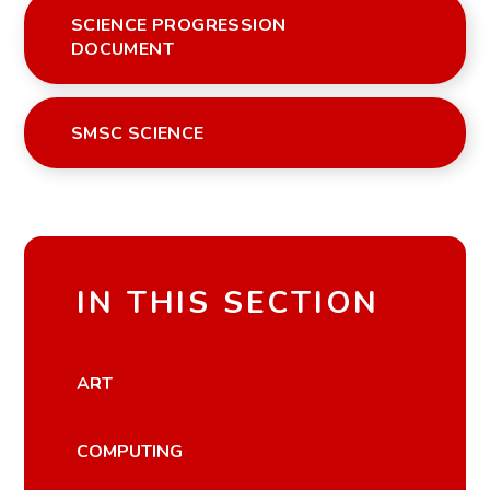
SCIENCE PROGRESSION
DOCUMENT
SMSC SCIENCE
IN THIS SECTION
ART
COMPUTING