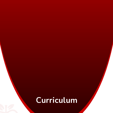
Curriculum