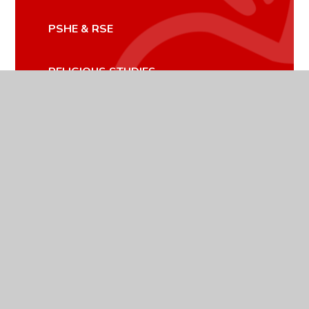
PSHE & RSE
RELIGIOUS STUDIES
SCIENCE