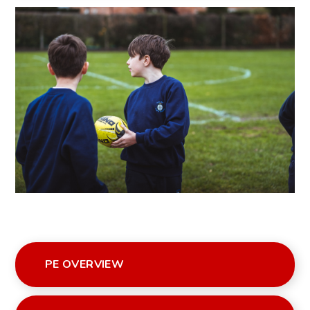
PE OVERVIEW