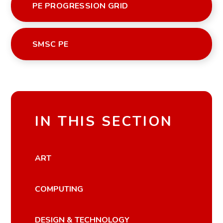
PE PROGRESSION GRID
SMSC PE
IN THIS SECTION
ART
COMPUTING
DESIGN & TECHNOLOGY