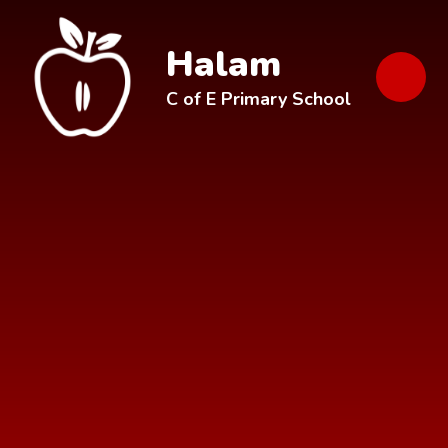
Skip to content ↓
Halam
C of E Primary School