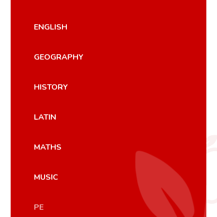
ENGLISH
GEOGRAPHY
HISTORY
LATIN
MATHS
MUSIC
PE