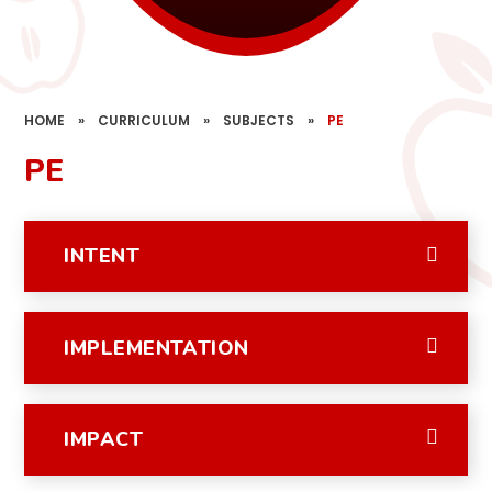
HOME
»
CURRICULUM
»
SUBJECTS
»
PE
PE
INTENT
IMPLEMENTATION
IMPACT