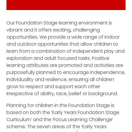
Our Foundation Stage learning environment is
vibrant and it offers exciting, challenging
opportunities. We provide a wide range of indoor
and outdoor opportunities that allow children to
learn from a combination of independent play and
exploration and adult focused tasks. Positive
learning attributes are promoted and activities are
purposefully planned to encourage independence,
individuality and resilience, ensuring all children
grow to respect and support each other
irrespective of ability, race, belief or background.
Planning for children in the Foundation Stage is
based on both the ‘Early Years Foundation Stage
Curriculum’ and the ‘Focus Learning Challenge’
scheme. The seven areas of the ‘Early Years