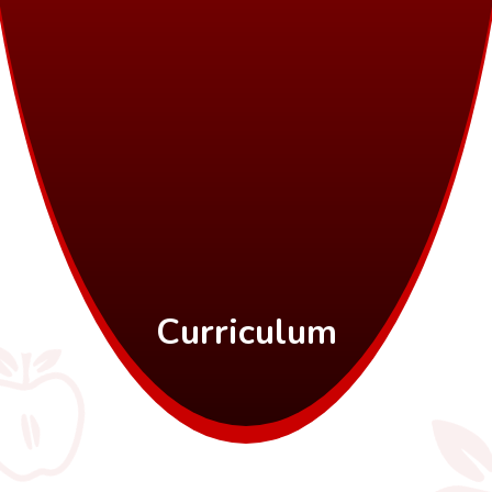
Curriculum