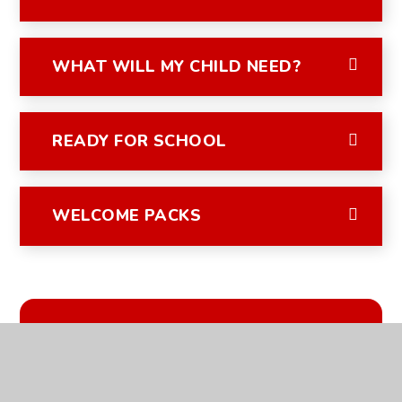
WHAT WILL MY CHILD NEED?
READY FOR SCHOOL
WELCOME PACKS
IN THIS SECTION