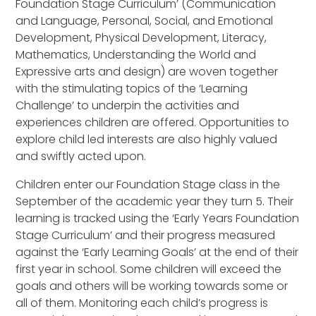
Foundation Stage Curriculum’ (Communication
and Language, Personal, Social, and Emotional
Development, Physical Development, Literacy,
Mathematics, Understanding the World and
Expressive arts and design) are woven together
with the stimulating topics of the ‘Learning
Challenge’ to underpin the activities and
experiences children are offered. Opportunities to
explore child led interests are also highly valued
and swiftly acted upon.
Children enter our Foundation Stage class in the
September of the academic year they turn 5. Their
learning is tracked using the ‘Early Years Foundation
Stage Curriculum’ and their progress measured
against the ‘Early Learning Goals’ at the end of their
first year in school. Some children will exceed the
goals and others will be working towards some or
all of them. Monitoring each child’s progress is