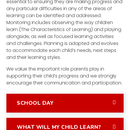
essential to ensuring they are making progress and
any particular difficulties in any of the areas of
learning can be identified and addressed.
Monitoring includes observing the way children
learn (The Characteristics of Learning) and playing
alongside, as well as focused learning activities
and challenges. Planning is adapted and evolves
to accommodate each child’s needs, next steps
and their learning styles.
We value the important role parents play in
supporting their child’s progress and we strongly
encourage their communication and participation.
SCHOOL DAY
WHAT WILL MY CHILD LEARN?