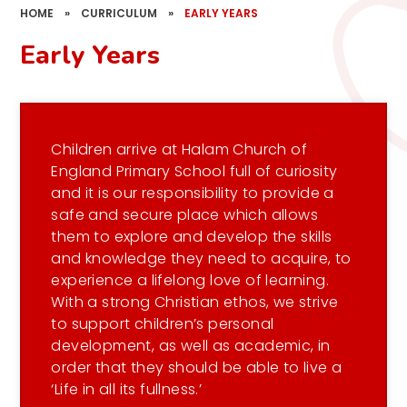
HOME
»
CURRICULUM
»
EARLY YEARS
Early Years
Children arrive at Halam Church of
England Primary School full of curiosity
and it is our responsibility to provide a
safe and secure place which allows
them to explore and develop the skills
and knowledge they need to acquire, to
experience a lifelong love of learning.
With a strong Christian ethos, we strive
to support children’s personal
development, as well as academic, in
order that they should be able to live a
‘Life in all its fullness.’