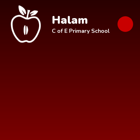
Skip to content ↓
Halam
C of E Primary School