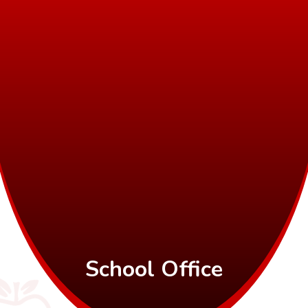
School Office