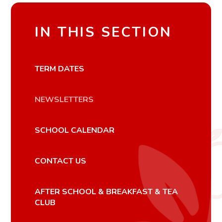
IN THIS SECTION
TERM DATES
NEWSLETTERS
SCHOOL CALENDAR
CONTACT US
AFTER SCHOOL & BREAKFAST & TEA
CLUB