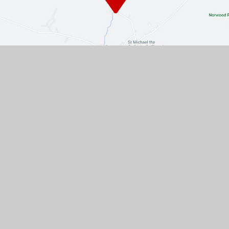
Contact Us
The Turnpike, Halam, Newark,
Nottinghamshire, NG22 8AE
01636 813062
EMAIL US
VACANCIES