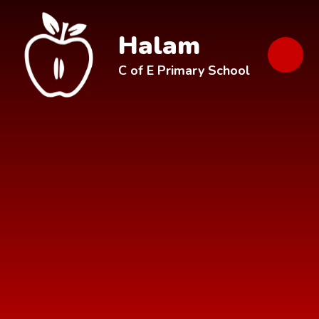
Skip to content ↓
Halam
C of E Primary School