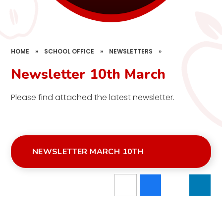
HOME
»
SCHOOL OFFICE
»
NEWSLETTERS
»
Newsletter 10th March
Please find attached the latest newsletter.
NEWSLETTER MARCH 10TH