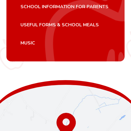
SCHOOL INFORMATION FOR PARENTS
USEFUL FORMS & SCHOOL MEALS
MUSIC