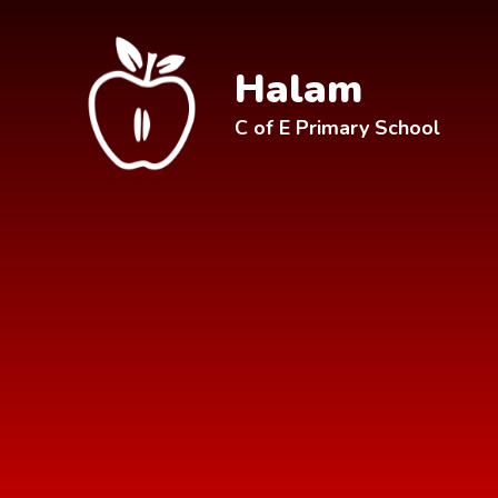
Skip to content ↓
Halam
C of E Primary School