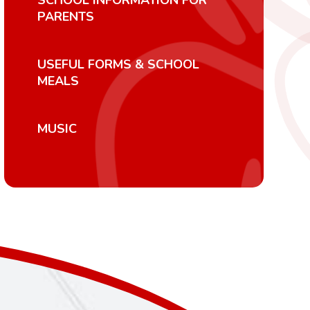
SCHOOL INFORMATION FOR
PARENTS
USEFUL FORMS & SCHOOL
MEALS
MUSIC