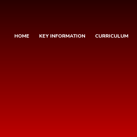
HOME
KEY INFORMATION
CURRICULUM