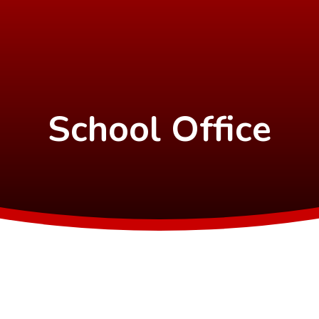
School Office