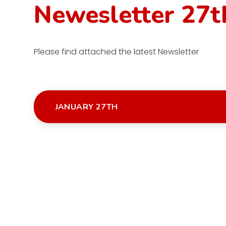
Newesletter 27t
Please find attached the latest Newsletter
JANUARY 27TH