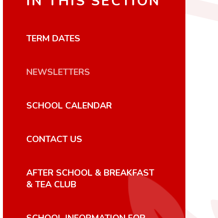
IN THIS SECTION
TERM DATES
NEWSLETTERS
SCHOOL CALENDAR
CONTACT US
AFTER SCHOOL & BREAKFAST
& TEA CLUB