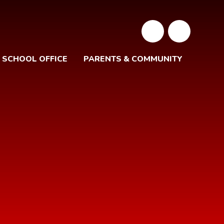
SCHOOL OFFICE
PARENTS & COMMUNITY