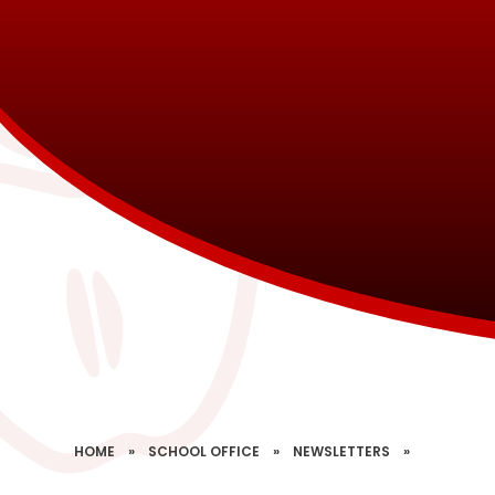
HOME
»
SCHOOL OFFICE
»
NEWSLETTERS
»