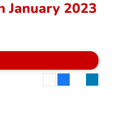
h January 2023