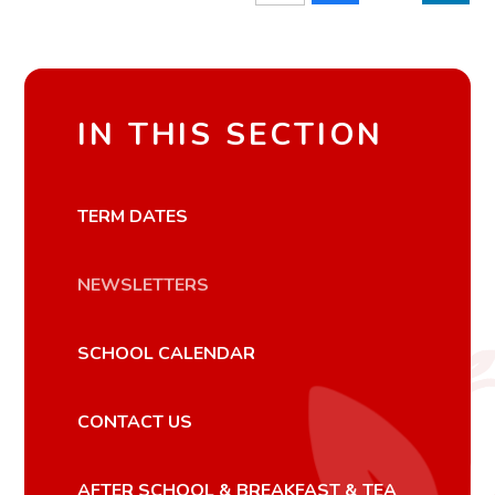
IN THIS SECTION
TERM DATES
NEWSLETTERS
SCHOOL CALENDAR
CONTACT US
AFTER SCHOOL & BREAKFAST & TEA