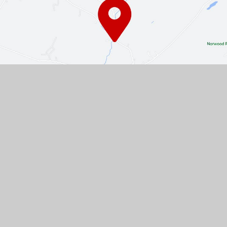
Contact Us
The Turnpike, Halam, Newark,
Nottinghamshire, NG22 8AE
01636 813062