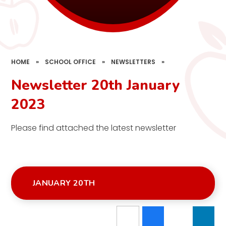
HOME
»
SCHOOL OFFICE
»
NEWSLETTERS
»
Newsletter 20th January
2023
Please find attached the latest newsletter
JANUARY 20TH