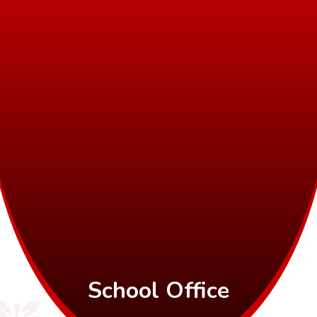
School Office