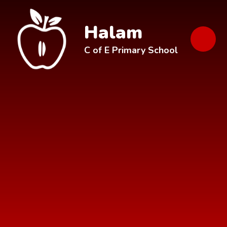
Skip to content ↓
Halam
C of E Primary School