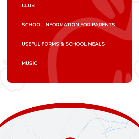
CLUB
SCHOOL INFORMATION FOR PARENTS
USEFUL FORMS & SCHOOL MEALS
MUSIC