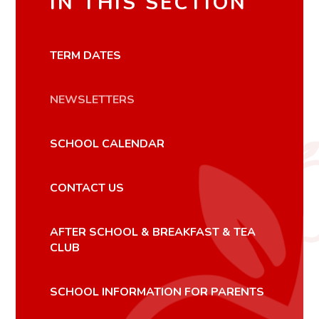
IN THIS SECTION
TERM DATES
NEWSLETTERS
SCHOOL CALENDAR
CONTACT US
AFTER SCHOOL & BREAKFAST & TEA
CLUB
SCHOOL INFORMATION FOR PARENTS