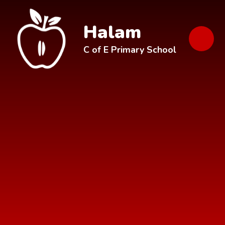
Skip to content ↓
Halam
C of E Primary School