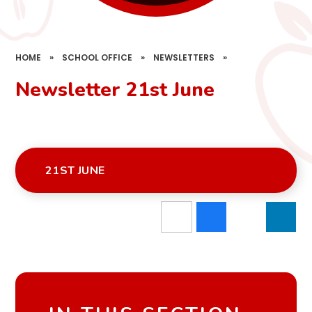
HOME
»
SCHOOL OFFICE
»
NEWSLETTERS
»
Newsletter 21st June
21ST JUNE