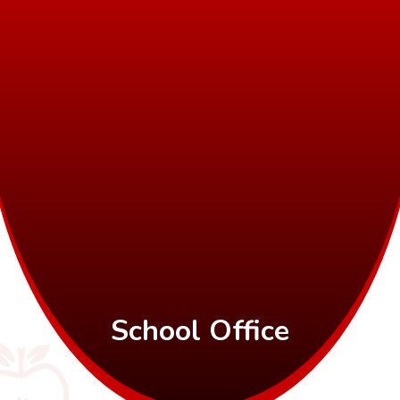
School Office