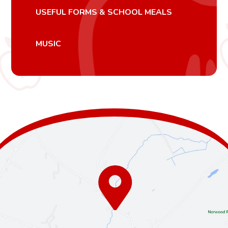
USEFUL FORMS & SCHOOL MEALS
MUSIC