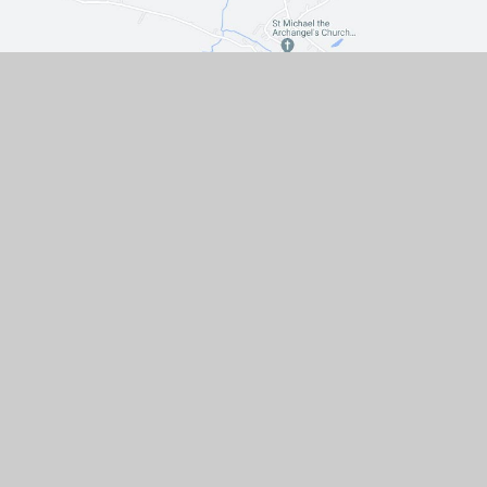
Contact Us
The Turnpike, Halam, Newark,
Nottinghamshire, NG22 8AE
01636 813062
EMAIL US
VACANCIES