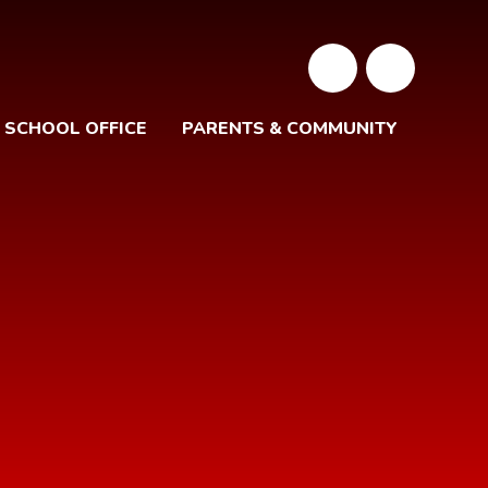
SCHOOL OFFICE
PARENTS & COMMUNITY