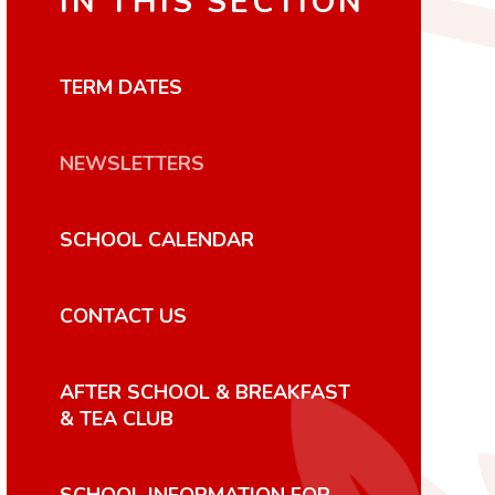
IN THIS SECTION
TERM DATES
NEWSLETTERS
SCHOOL CALENDAR
CONTACT US
AFTER SCHOOL & BREAKFAST
& TEA CLUB