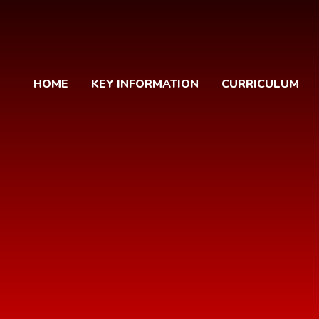
HOME
KEY INFORMATION
CURRICULUM