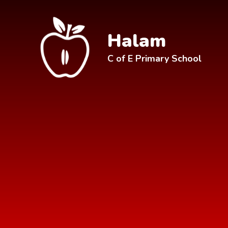
Skip to content ↓
Halam
C of E Primary School