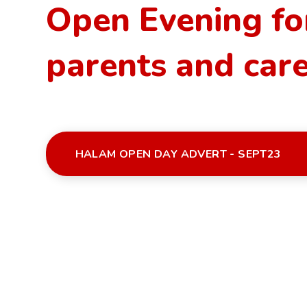
Open Evening fo
parents and car
HALAM OPEN DAY ADVERT - SEPT23