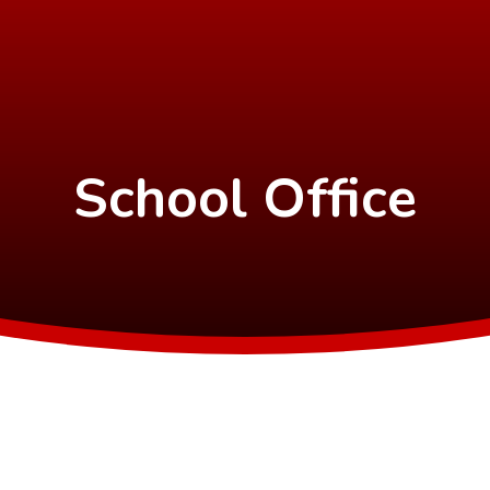
School Office