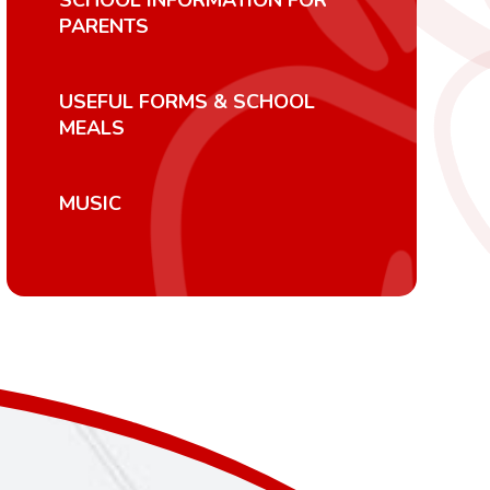
SCHOOL INFORMATION FOR
PARENTS
USEFUL FORMS & SCHOOL
MEALS
MUSIC