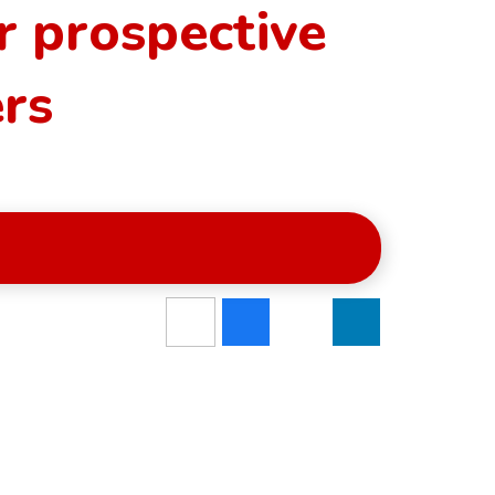
r prospective
ers