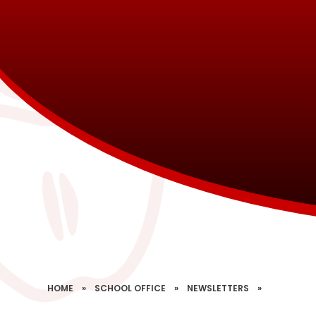
HOME
»
SCHOOL OFFICE
»
NEWSLETTERS
»