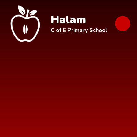
Skip to content ↓
Halam
C of E Primary School