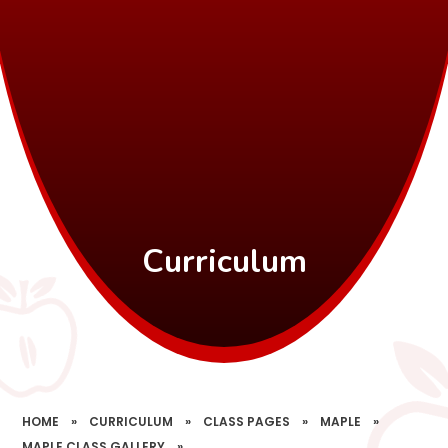
Curriculum
HOME
»
CURRICULUM
»
CLASS PAGES
»
MAPLE
»
MAPLE CLASS GALLERY
»