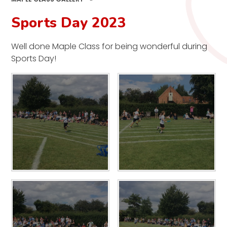
Sports Day 2023
Well done Maple Class for being wonderful during
Sports Day!