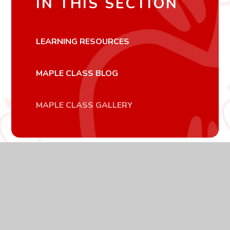
IN THIS SECTION
LEARNING RESOURCES
MAPLE CLASS BLOG
MAPLE CLASS GALLERY