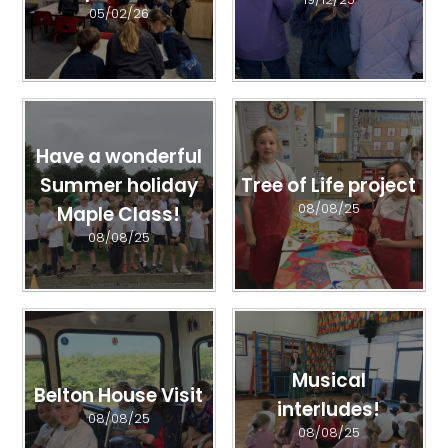
05/02/26
Have a wonderful
Summer holiday
Tree of Life project
08/08/25
Maple Class!
08/08/25
Musical
Belton House Visit
interludes!
08/08/25
08/08/25