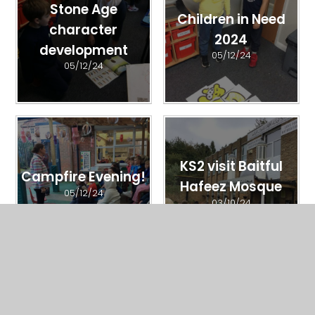
Stone Age
Children in Need
character
2024
development
05/12/24
05/12/24
KS2 visit Baitful
Campfire Evening!
Hafeez Mosque
05/12/24
03/10/24