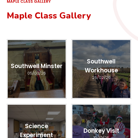
MAPLE CLASS GALLERY
Maple Class Gallery
Southwell
Southwell Minster
Workhouse
05/03/26
26/02/26
Science
Donkey Visit
Experiment
19/12/25