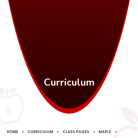
Curriculum
HOME
»
CURRICULUM
»
CLASS PAGES
»
MAPLE
»