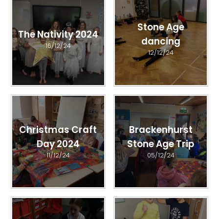
Stone Age
The Nativity 2024
dancing
16/12/24
12/12/24
Christmas Craft
Brackenhurst
Day 2024
Stone Age Trip
11/12/24
05/12/24