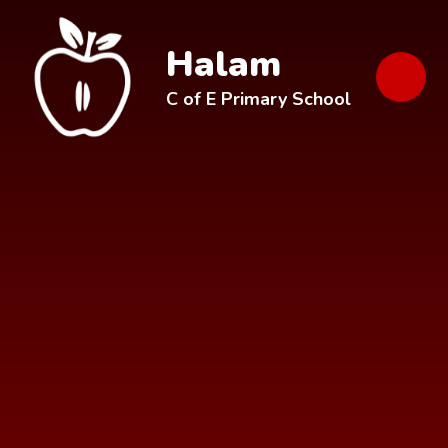
Skip to content ↓
Halam
C of E Primary School