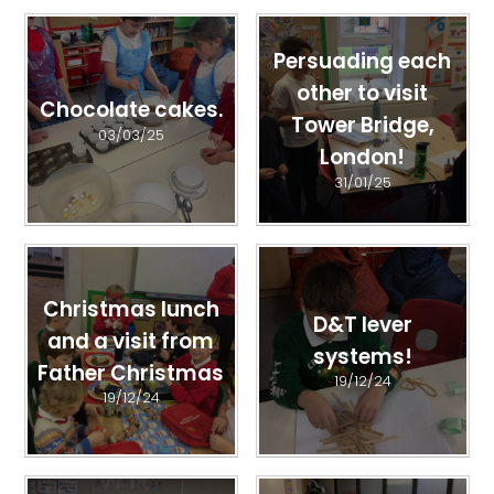
Persuading each
other to visit
Chocolate cakes.
Tower Bridge,
03/03/25
London!
31/01/25
Christmas lunch
D&T lever
and a visit from
systems!
Father Christmas
19/12/24
19/12/24