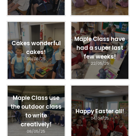
Maple Class have
Cakes wonderful
had a super last
cakes!
few weeks!
08/08/25
22/05/25
Maple Class use
the outdoor class
Happy Easter all!
to write
04/04/25
creatively!
08/05/25