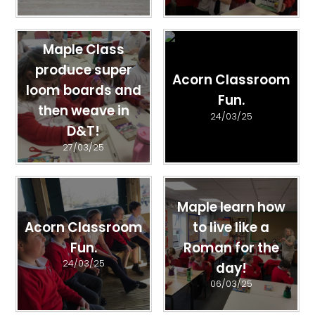
Maple Class
produce super
Acorn Classroom
loom boards and
Fun.
then weave in
24/03/25
D&T!
27/03/25
Maple learn how
Acorn Classroom
to live like a
Fun.
Roman for the
24/03/25
day!
06/03/25