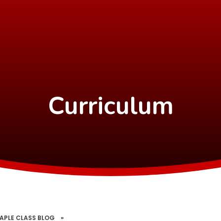
Curriculum
APLE CLASS BLOG
»