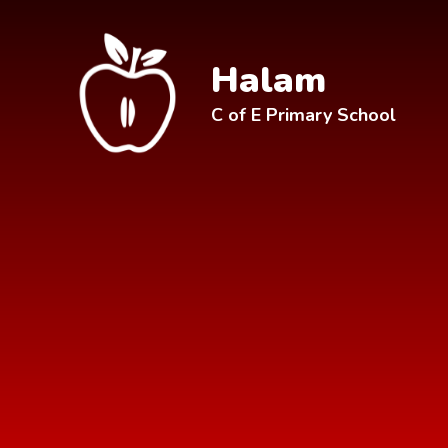
Skip to content ↓
Halam
C of E Primary School