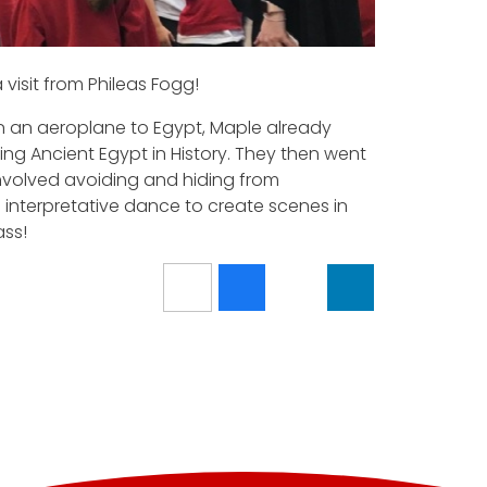
visit from Phileas Fogg!
in an aeroplane to Egypt, Maple already
ng Ancient Egypt in History. They then went
a involved avoiding and hiding from
 interpretative dance to create scenes in
ass!