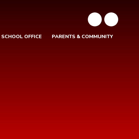
SCHOOL OFFICE
PARENTS & COMMUNITY