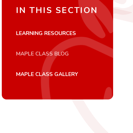
IN THIS SECTION
LEARNING RESOURCES
MAPLE CLASS BLOG
MAPLE CLASS GALLERY