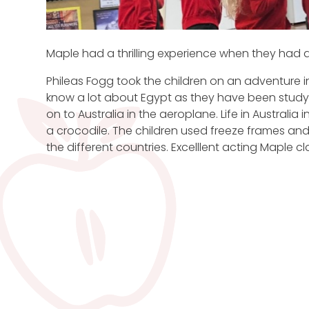
Maple had a thrilling experience when they had a 
Phileas Fogg took the children on an adventure 
know a lot about Egypt as they have been studyi
on to Australia in the aeroplane. Life in Australi
a crocodile. The children used freeze frames and
the different countries. Excelllent acting Maple cl