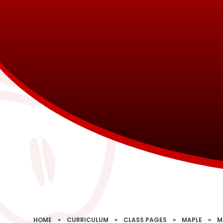
HOME
»
CURRICULUM
»
CLASS PAGES
»
MAPLE
»
M