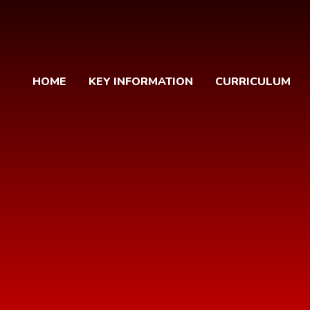
HOME
KEY INFORMATION
CURRICULUM