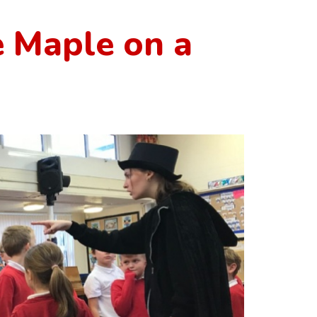
 Maple on a