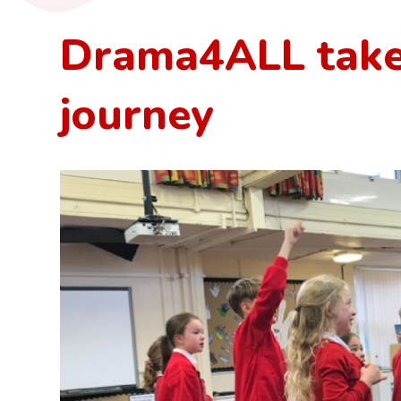
Drama4ALL take
journey