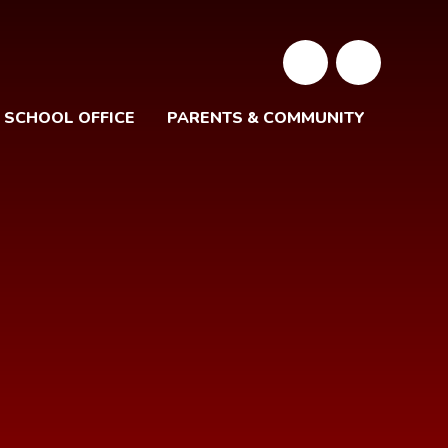
SCHOOL OFFICE
PARENTS & COMMUNITY