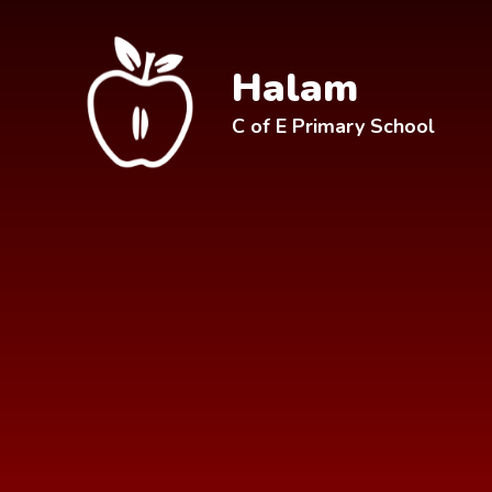
Skip to content ↓
Halam
C of E Primary School