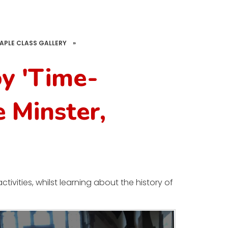
APLE CLASS GALLERY
»
oy 'Time-
e Minster,
ivities, whilst learning about the history of