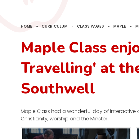
HOME
»
CURRICULUM
»
CLASS PAGES
»
MAPLE
»
M
Maple Class enj
Travelling' at th
Southwell
Maple Class had a wonderful day of interactive act
Christianity, worship and the Minster.