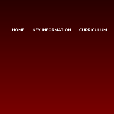
HOME
KEY INFORMATION
CURRICULUM