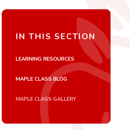
IN THIS SECTION
LEARNING RESOURCES
MAPLE CLASS BLOG
MAPLE CLASS GALLERY