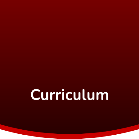
Curriculum