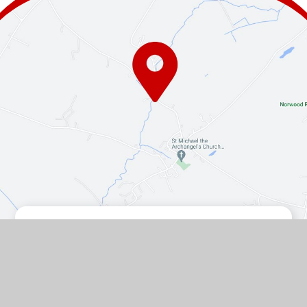
Contact Us
The Turnpike, Halam, Newark,
Nottinghamshire, NG22 8AE