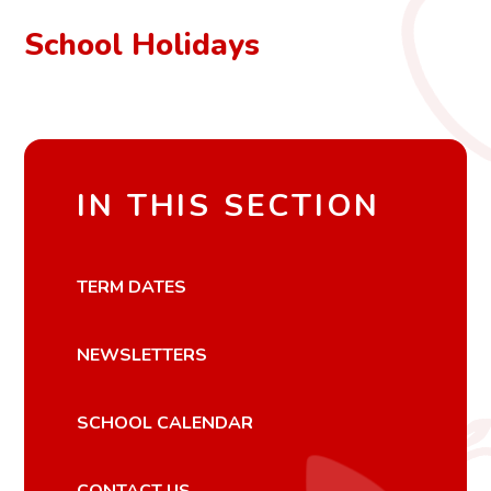
School Holidays
IN THIS SECTION
TERM DATES
NEWSLETTERS
SCHOOL CALENDAR
CONTACT US