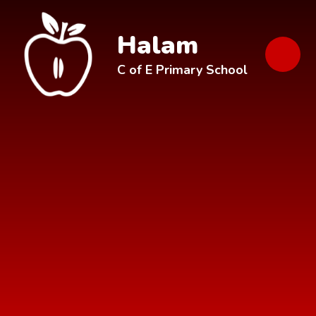
Skip to content ↓
Halam
C of E Primary School