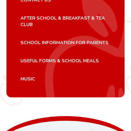
AFTER SCHOOL & BREAKFAST & TEA
CLUB
SCHOOL INFORMATION FOR PARENTS
USEFUL FORMS & SCHOOL MEALS
MUSIC