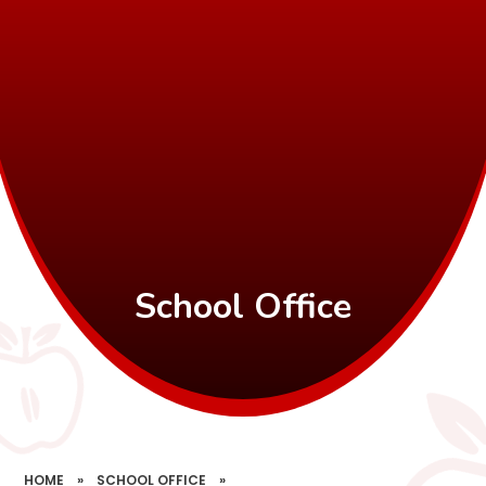
School Office
HOME
»
SCHOOL OFFICE
»