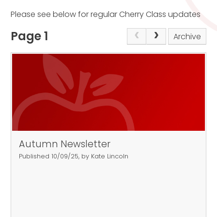
Please see below for regular Cherry Class updates
Page 1
Archive
Autumn Newsletter
Published 10/09/25, by Kate Lincoln