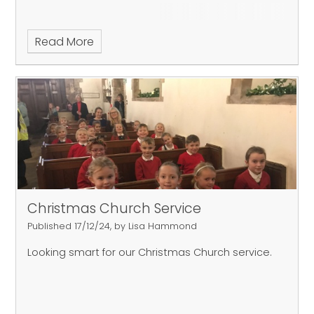
Read More
Christmas Church Service
Published 17/12/24, by Lisa Hammond
Looking smart for our Christmas Church service.