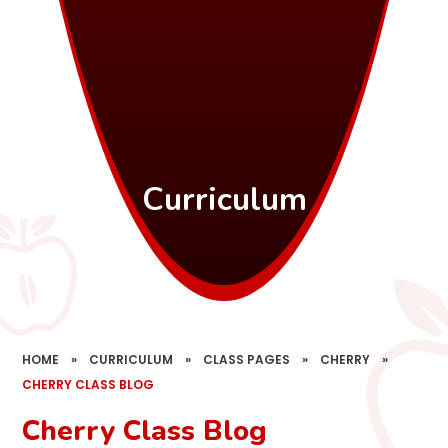
Curriculum
HOME
»
CURRICULUM
»
CLASS PAGES
»
CHERRY
»
CHERRY CLASS BLOG
Cherry Class Blog