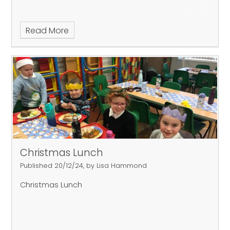
Read More
Christmas Lunch
Published 20/12/24, by Lisa Hammond
Christmas Lunch