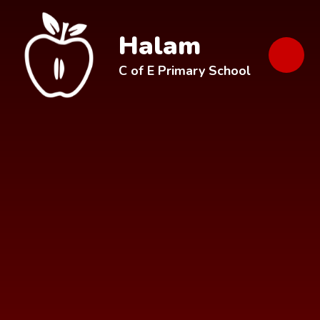
Skip to content ↓
Halam
C of E Primary School