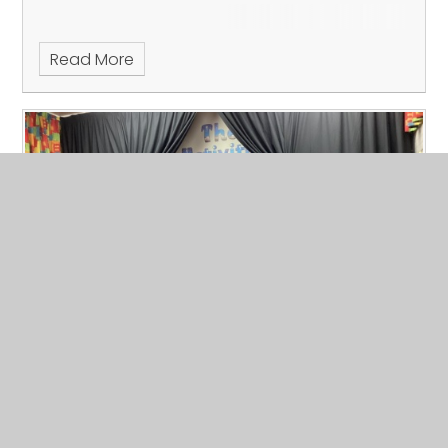
Read More
Carols and Mince Pies
Published 12/12/24, by Lisa Hammond
Fun at our Carols and Mince Pies Event.