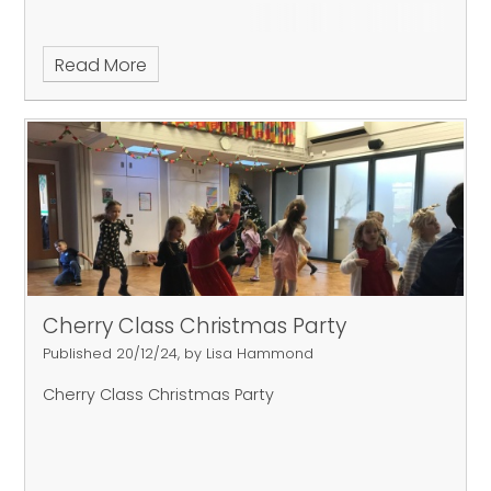
Read More
Cherry Class Christmas Party
Published 20/12/24, by Lisa Hammond
Cherry Class Christmas Party