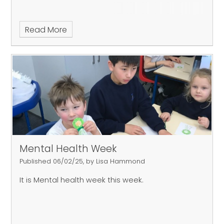
Read More
Mental Health Week
Published 06/02/25, by Lisa Hammond
It is Mental health week this week.