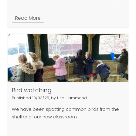
Read More
Bird watching
Published 10/03/25, by Lisa Hammond
We have been spotting common birds from the
shelter of our new classroom.