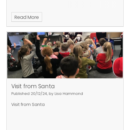
Read More
Visit from Santa
Published 20/12/24, by Lisa Hammond
Visit from Santa