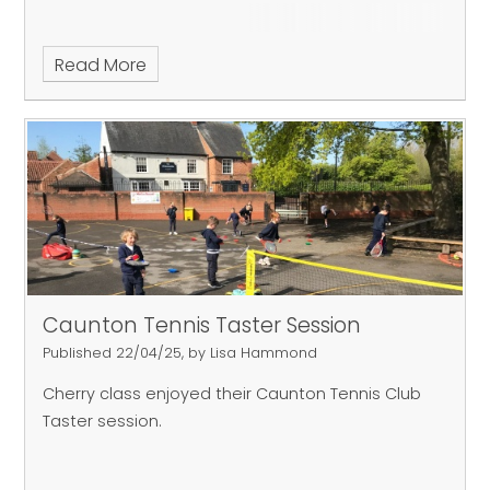
Read More
Caunton Tennis Taster Session
Published 22/04/25, by Lisa Hammond
Cherry class enjoyed their Caunton Tennis Club
Taster session.