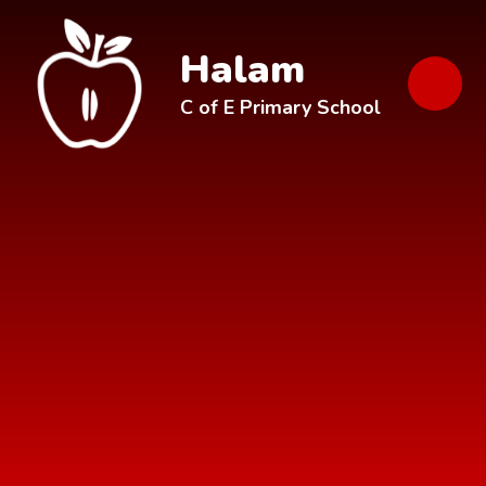
Skip to content ↓
Halam
C of E Primary School