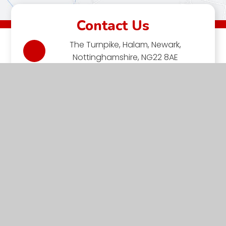
Contact Us
The Turnpike, Halam, Newark,
Nottinghamshire, NG22 8AE
01636 813062
EMAIL US
VACANCIES
Halam C of E Primary School is a member of the Minster