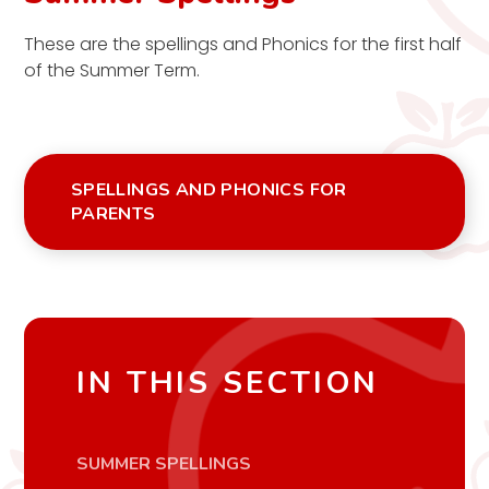
These are the spellings and Phonics for the first half
of the Summer Term.
SPELLINGS AND PHONICS FOR
PARENTS
IN THIS SECTION
SUMMER SPELLINGS