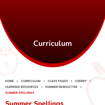
Curriculum
HOME
»
CURRICULUM
»
CLASS PAGES
»
CHERRY
»
LEARNING RESOURCES
»
SUMMER NEWSLETTER
»
SUMMER SPELLINGS
Summer Spellings