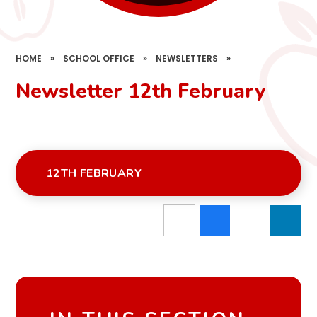
HOME
»
SCHOOL OFFICE
»
NEWSLETTERS
»
Newsletter 12th February
12TH FEBRUARY