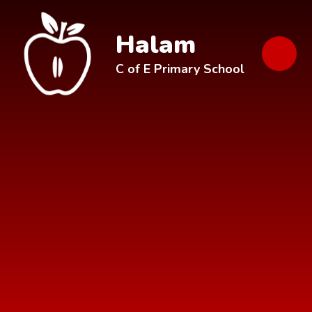
Skip to content ↓
Halam
C of E Primary School