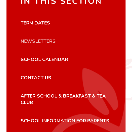
IN THIS SECTION
TERM DATES
NEWSLETTERS
SCHOOL CALENDAR
CONTACT US
AFTER SCHOOL & BREAKFAST & TEA
CLUB
SCHOOL INFORMATION FOR PARENTS