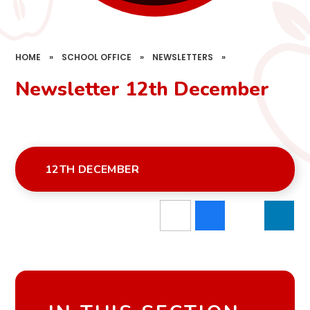
HOME
»
SCHOOL OFFICE
»
NEWSLETTERS
»
Newsletter 12th December
12TH DECEMBER