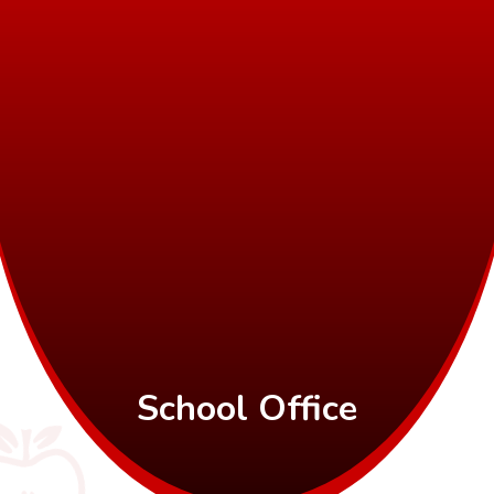
School Office