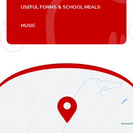
USEFUL FORMS & SCHOOL MEALS
MUSIC