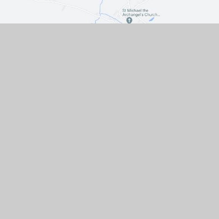
Contact Us
The Turnpike, Halam, Newark,
Nottinghamshire, NG22 8AE
01636 813062
EMAIL US
VACANCIES