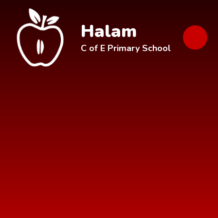
Skip to content ↓
Halam
C of E Primary School