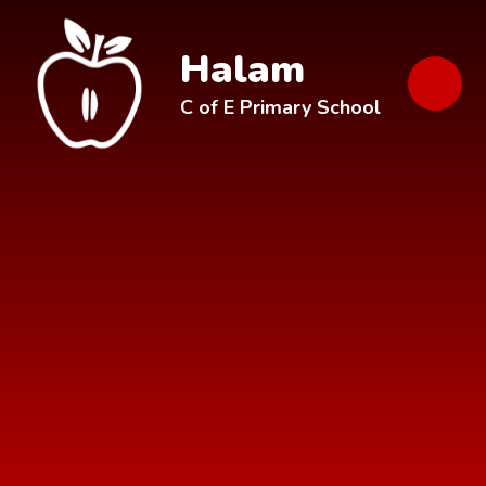
Skip to content ↓
Halam
C of E Primary School