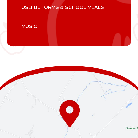
USEFUL FORMS & SCHOOL MEALS
MUSIC