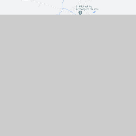
Contact Us
The Turnpike, Halam, Newark,
Nottinghamshire, NG22 8AE
01636 813062
EMAIL US
VACANCIES