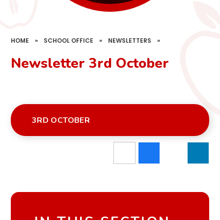
HOME
»
SCHOOL OFFICE
»
NEWSLETTERS
»
Newsletter 3rd October
3RD OCTOBER