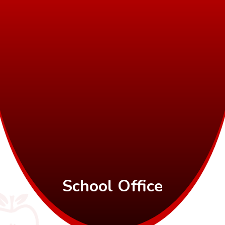
School Office