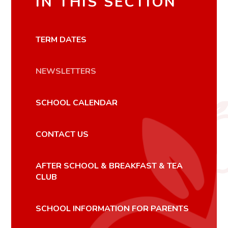
IN THIS SECTION
TERM DATES
NEWSLETTERS
SCHOOL CALENDAR
CONTACT US
AFTER SCHOOL & BREAKFAST & TEA
CLUB
SCHOOL INFORMATION FOR PARENTS