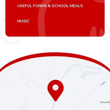
USEFUL FORMS & SCHOOL MEALS
MUSIC