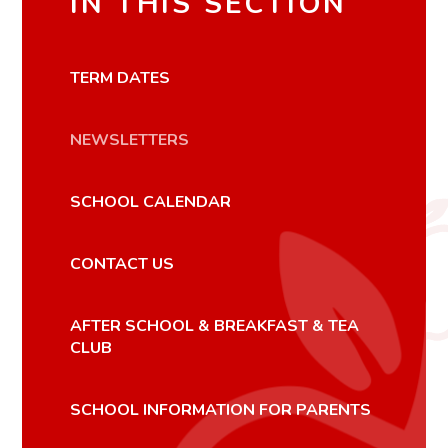
IN THIS SECTION
TERM DATES
NEWSLETTERS
SCHOOL CALENDAR
CONTACT US
AFTER SCHOOL & BREAKFAST & TEA
CLUB
SCHOOL INFORMATION FOR PARENTS