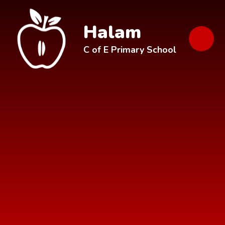
Skip to content ↓
Halam
C of E Primary School