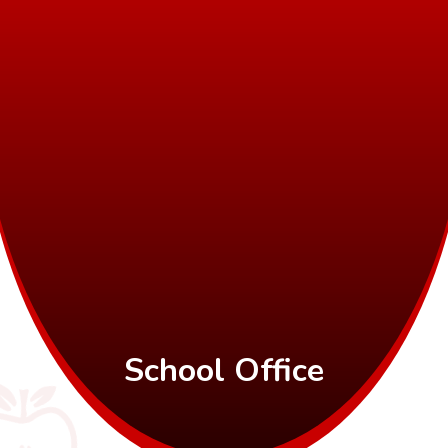
School Office