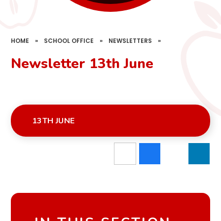
HOME
»
SCHOOL OFFICE
»
NEWSLETTERS
»
Newsletter 13th June
13TH JUNE