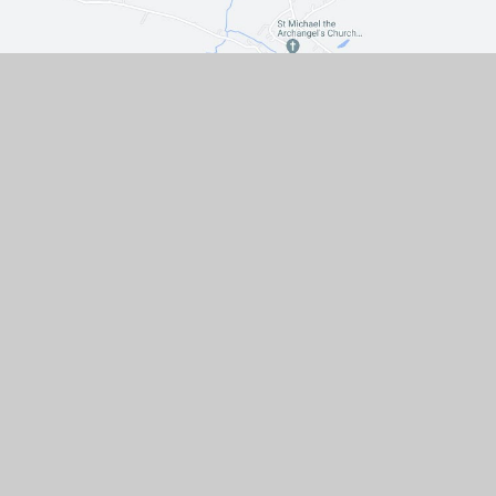
Contact Us
The Turnpike, Halam, Newark,
Nottinghamshire, NG22 8AE
01636 813062
EMAIL US
VACANCIES