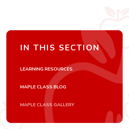
IN THIS SECTION
LEARNING RESOURCES
MAPLE CLASS BLOG
MAPLE CLASS GALLERY