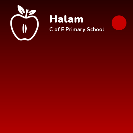
Skip to content ↓
Halam
C of E Primary School