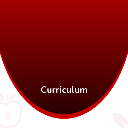
Curriculum