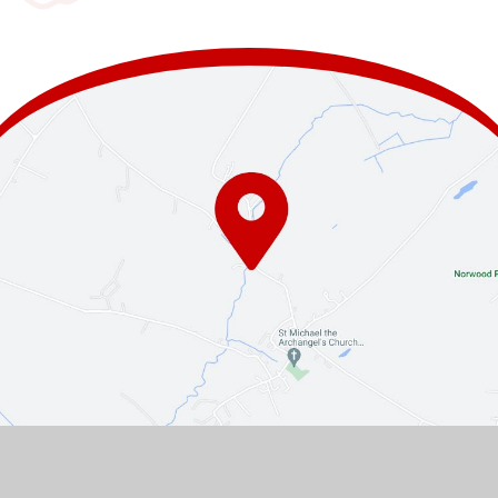
Contact Us