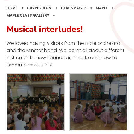
HOME
»
CURRICULUM
»
CLASS PAGES
»
MAPLE
»
MAPLE CLASS GALLERY
»
Musical interludes!
We loved having visitors from the Halle orchestra
and the Minster band. We learnt all about different
instruments, how sounds are made and how to
become musicians!