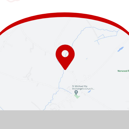
Contact Us