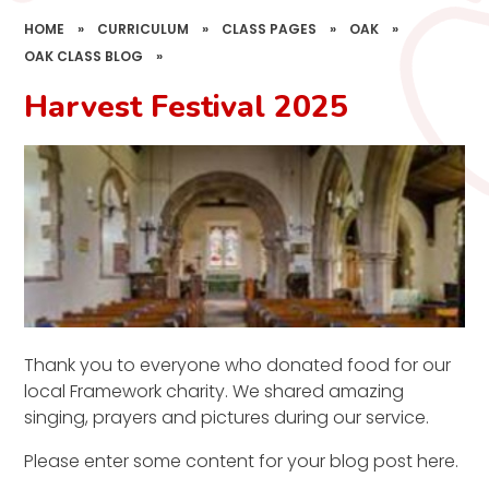
HOME
»
CURRICULUM
»
CLASS PAGES
»
OAK
»
OAK CLASS BLOG
»
Harvest Festival 2025
Thank you to everyone who donated food for our
local Framework charity. We shared amazing
singing, prayers and pictures during our service.
Please enter some content for your blog post here.