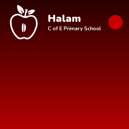
Skip to content ↓
Halam
C of E Primary School