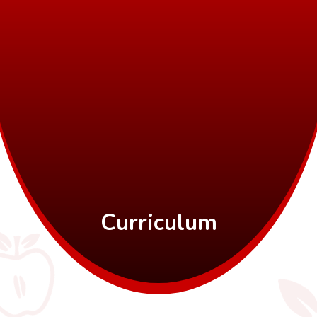
Curriculum