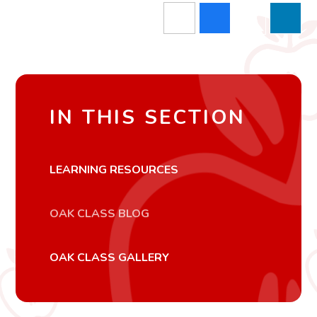
IN THIS SECTION
LEARNING RESOURCES
OAK CLASS BLOG
OAK CLASS GALLERY