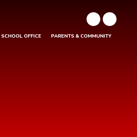
SCHOOL OFFICE
PARENTS & COMMUNITY