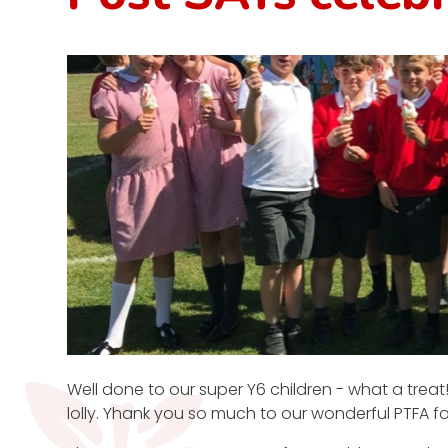
Well done to our super Y6 children - what a trea
lolly. Yhank you so much to our wonderful PTFA fo