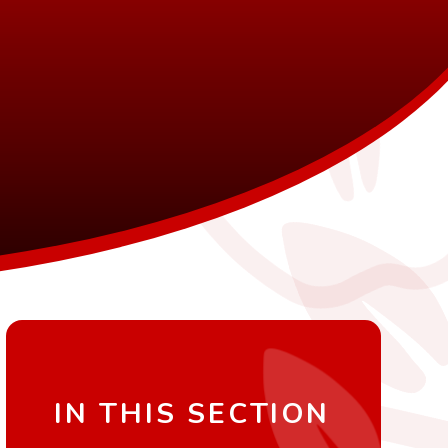
IN THIS SECTION