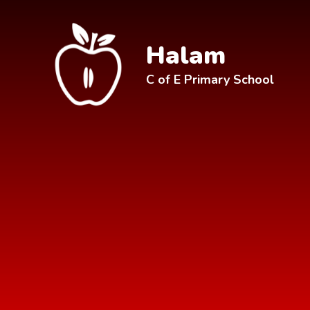
Skip to content ↓
Halam
C of E Primary School