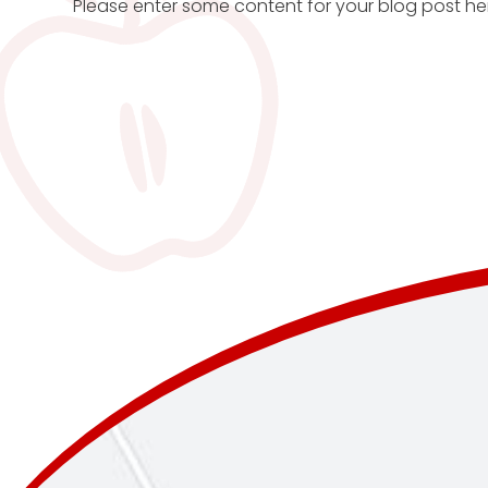
Please enter some content for your blog post he