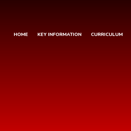
HOME
KEY INFORMATION
CURRICULUM