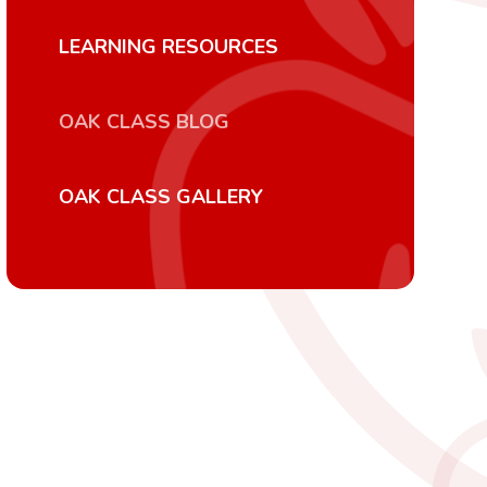
LEARNING RESOURCES
OAK CLASS BLOG
OAK CLASS GALLERY