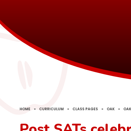
HOME
»
CURRICULUM
»
CLASS PAGES
»
OAK
»
OAK
Post SATs celeb