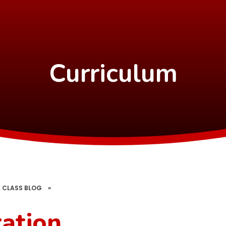
Curriculum
 CLASS BLOG
»
ration