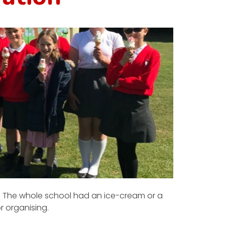
t! The whole school had an ice-cream or a
r organising.