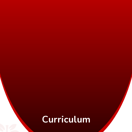
Curriculum