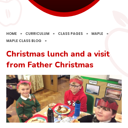
HOME
»
CURRICULUM
»
CLASS PAGES
»
MAPLE
»
MAPLE CLASS BLOG
»
Christmas lunch and a visit
from Father Christmas