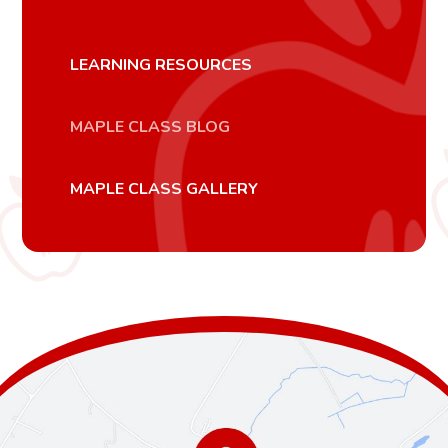
LEARNING RESOURCES
MAPLE CLASS BLOG
MAPLE CLASS GALLERY