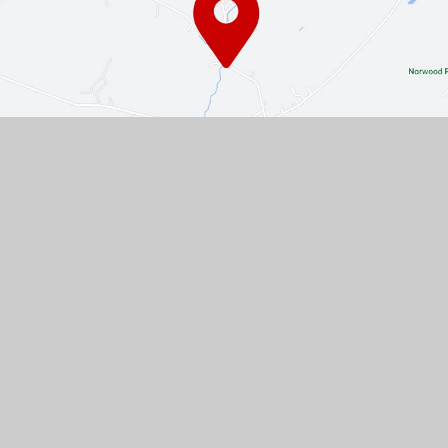
Contact Us
The Turnpike, Halam, Newark,
Nottinghamshire, NG22 8AE
01636 813062
EMAIL US
VACANCIES