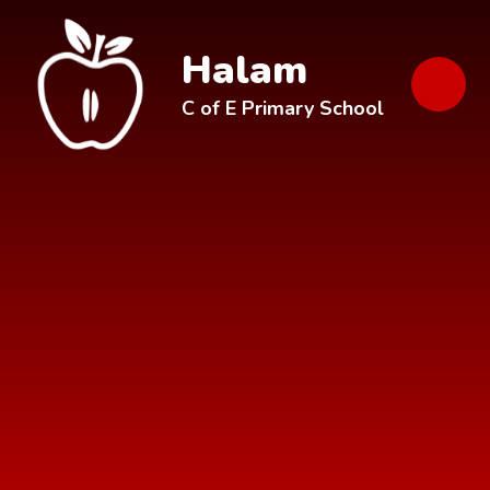
Skip to content ↓
Halam
C of E Primary School