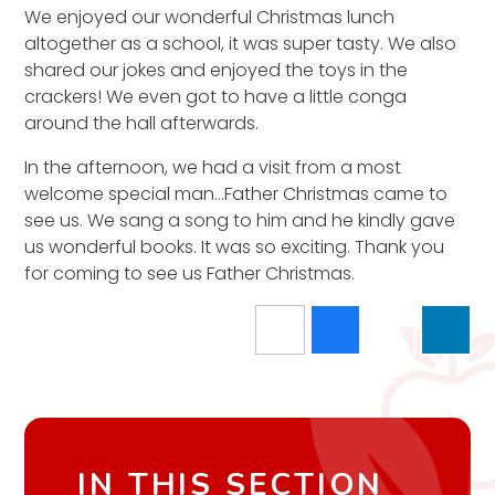
We enjoyed our wonderful Christmas lunch
altogether as a school, it was super tasty. We also
shared our jokes and enjoyed the toys in the
crackers! We even got to have a little conga
around the hall afterwards.
In the afternoon, we had a visit from a most
welcome special man...Father Christmas came to
see us. We sang a song to him and he kindly gave
us wonderful books. It was so exciting. Thank you
for coming to see us Father Christmas.
IN THIS SECTION